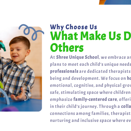
Why Choose Us
What Make Us Di
Others
At
Shree Unique School
, we embrace a
plans to meet each child’s unique needs
professionals
are dedicated therapists
being and development. We focus on
h
emotional, cognitive, and physical gr
safe, stimulating space where childre
emphasize
family-centered care
, offe
in their child’s journey. Through a
coll
connections among families, therapists
nurturing and inclusive space where eve