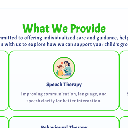
What We Provide
itted to offering individualized care and guidance, helpi
on with us to explore how we can support your child's g
Speech Therapy
Improving communication, language, and
speech clarity for better interaction.
Behavioural Therapy