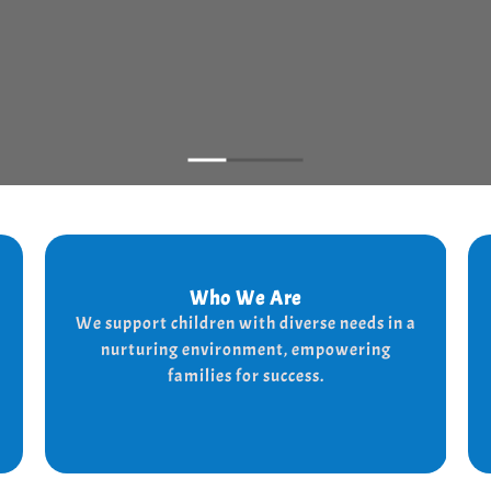
Who We Are
Who We Are
We support children with diverse needs in a
We provide a supportive and nurturing
nurturing environment, empowering
environment for children with diverse needs,
while empowering families to thrive.
families for success.