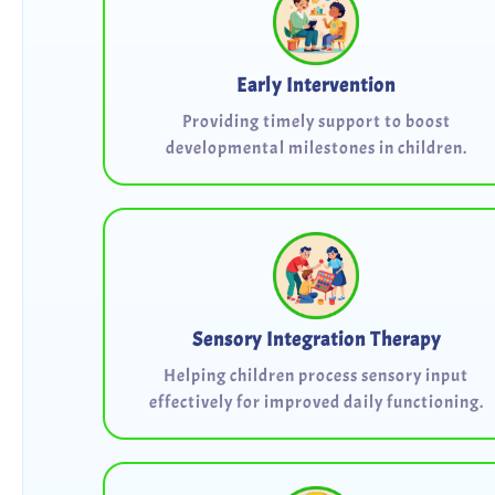
Early Intervention
Providing timely support to boost
developmental milestones in children.
Sensory Integration Therapy
Helping children process sensory input
effectively for improved daily functioning.