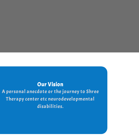
Our Vision
Our Vision
Every child is unique, and we nurture their
A personal anecdote or the journey to Shree
potential with character-building, social
Therapy center etc neurodevelopmental
skills, and the right support for a bright,
disabilities.
independent future.