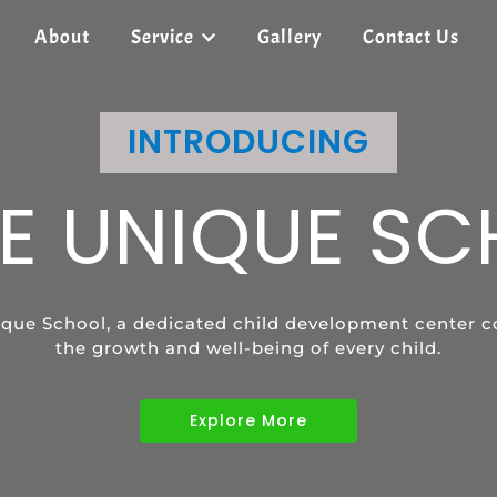
About
Service
Gallery
Contact Us
SHREE UNIQUE SCHOOL
INTRODUCING
SHREE UNIQUE SCHOOL
E UNIQUE S
ECIAL EDUCAT
SPEECH
que School, a dedicated child development center c
vides tailored learning programs to meet the uniqu
ild's communication skills and confidence with pers
the growth and well-being of every child.
children with diverse abilities.
Explore More
Explore More
Explore More