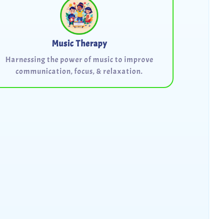
Music Therapy
Harnessing the power of music to improve
communication, focus, & relaxation.