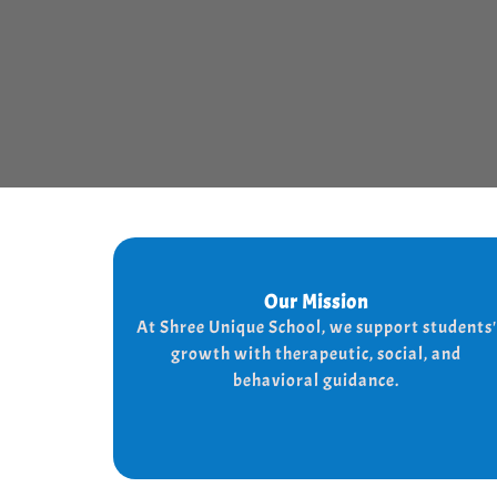
Our Mission
Our Mission
At shree Unique school our mission is to
At Shree Unique School, we support students'
the lives of each student, we achieve
improve
growth with therapeutic, social, and
the needs of every student
this by addressing
behavioral guidance.
and behaviorally.
therapeutically socially,