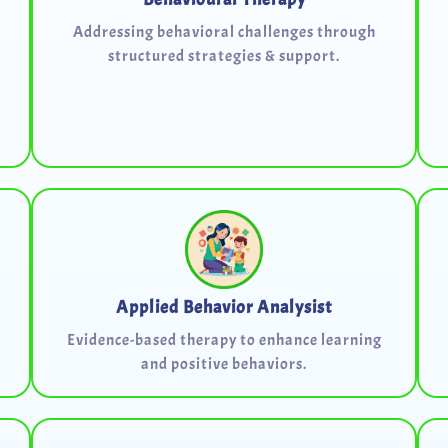
Addressing behavioral challenges through
structured strategies & support.
Applied Behavior Analysist
Evidence-based therapy to enhance learning
and positive behaviors.