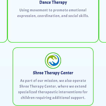
Dance Therapy
Using movement to promote emotional
expression, coordination, and social skills.
Shree Therapy Center
As part of our mission, we also operate
Shree Therapy Center, where we extend
specialized therapeutic interventions for
children requiring additional support.