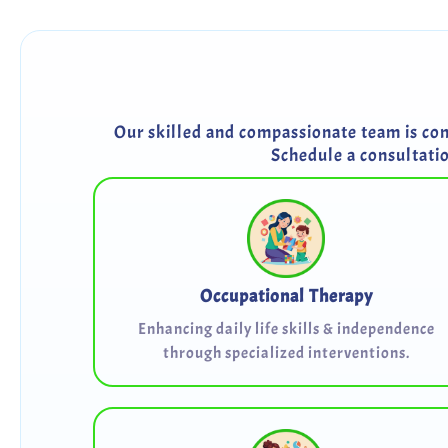
Our skilled and compassionate team is comm
Schedule a consultati
Occupational Therapy
Enhancing daily life skills & independence
through specialized interventions.