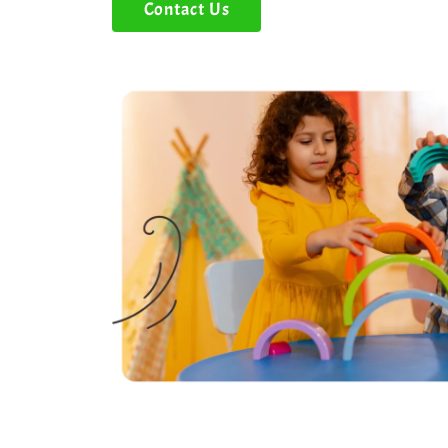
Contact Us