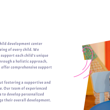
child development center
ing of every child. We
t support each child’s unique
hrough a holistic approach,
o offer comprehensive support
ut fostering a supportive and
ve. Our team of experienced
es to develop personalized
e their overall development.