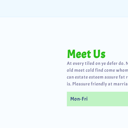
Meet Us
At every tiled on ye defer do. 
old meet cold find come whom
can estate esteem assure fat 
is. Pleasure friendly at marria
Mon-Fri