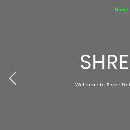
Home
SHRE
SP
Welcome to Shree Uni
Special Education pro
Support your ch