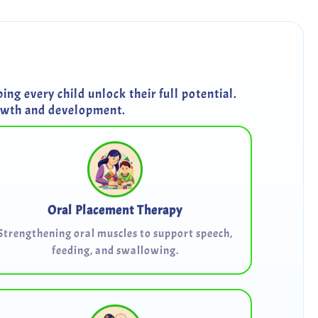
ng every child unlock their full potential.
rowth and development.
Oral Placement Therapy
Strengthening oral muscles to support speech,
feeding, and swallowing.