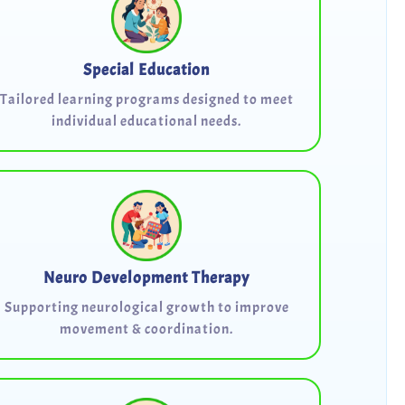
Special Education
Tailored learning programs designed to meet
individual educational needs.
Neuro Development Therapy
Supporting neurological growth to improve
movement & coordination.