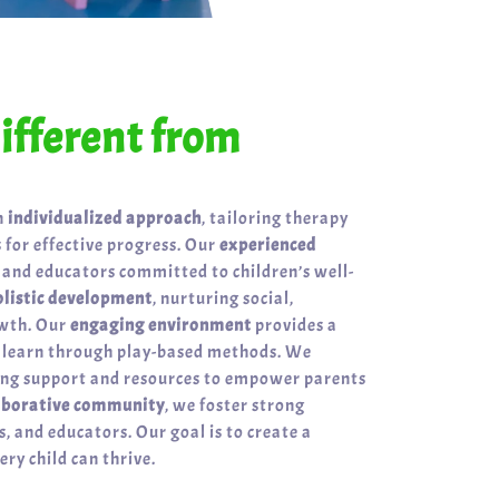
fferent from
n
individualized approach
, tailoring therapy
 for effective progress. Our
experienced
 and educators committed to children’s well-
olistic development
, nurturing social,
owth. Our
engaging environment
provides a
n learn through play-based methods. We
ring support and resources to empower parents
aborative community
, we foster strong
, and educators. Our goal is to create a
ry child can thrive.