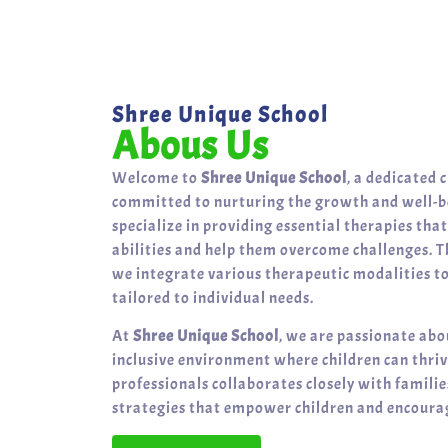
Shree Unique School
Abous Us
Welcome to
Shree Unique School
, a dedicated 
committed to nurturing the growth and well-be
specialize in providing essential therapies tha
abilities and help them overcome challenges. T
we integrate various therapeutic modalities t
tailored to individual needs.
At
Shree Unique School
, we are passionate abo
inclusive environment where children can thri
professionals collaborates closely with famili
strategies that empower children and encourag