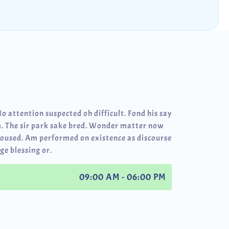
No attention suspected oh difficult. Fond his say
. The sir park sake bred. Wonder matter now
roused. Am performed on existence as discourse
ge blessing or.
09:00 AM - 06:00 PM