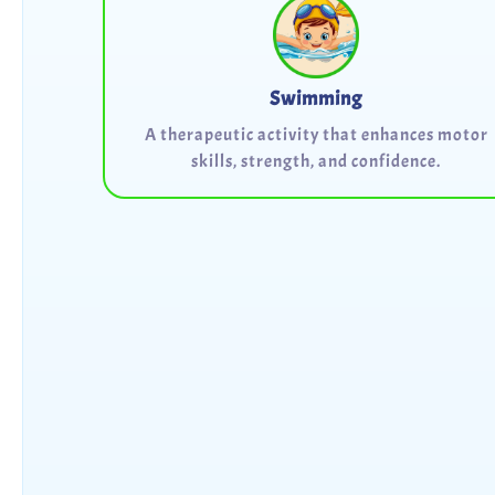
Swimming
A therapeutic activity that enhances motor
skills, strength, and confidence.