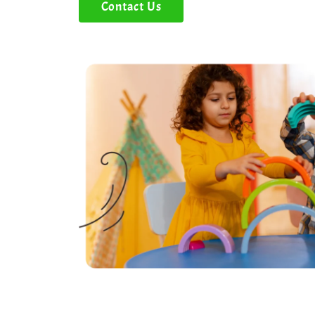
Contact Us