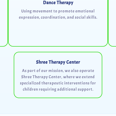
Dance Therapy
Using movement to promote emotional
expression, coordination, and social skills.
Shree Therapy Center
As part of our mission, we also operate
Shree Therapy Center, where we extend
specialized therapeutic interventions for
children requiring additional support.