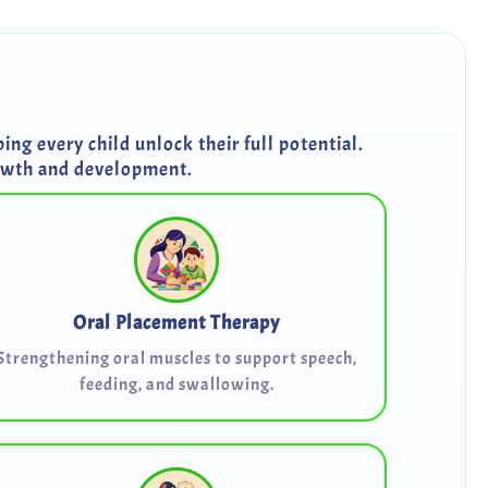
ng every child unlock their full potential.
rowth and development.
Oral Placement Therapy
Strengthening oral muscles to support speech,
feeding, and swallowing.