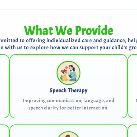
What We Provide
itted to offering individualized care and guidance, helpi
on with us to explore how we can support your child's g
Speech Therapy
Improving communication, language, and
speech clarity for better interaction.