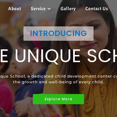
About
Service
Gallery
Contact Us
SHREE UNIQUE SCHOOL
INTRODUCING
SHREE UNIQUE SCHOOL
E UNIQUE S
ECIAL EDUCAT
SPEECH
que School, a dedicated child development center c
vides tailored learning programs to meet the uniqu
ild's communication skills and confidence with pers
the growth and well-being of every child.
children with diverse abilities.
Explore More
Explore More
Explore More