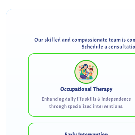
Our skilled and compassionate team is comm
Schedule a consultati
Occupational Therapy
Enhancing daily life skills & independence
through specialized interventions.
Early Intervention