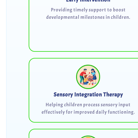
Providing timely support to boost
developmental milestones in children.
Sensory Integration Therapy
Helping children process sensory input
effectively for improved daily functioning.