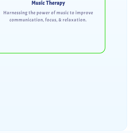
Music Therapy
Harnessing the power of music to improve
communication, focus, & relaxation.