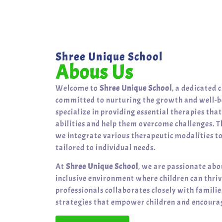
Shree Unique School
Abous Us
Welcome to
Shree Unique School
, a dedicated 
committed to nurturing the growth and well-be
specialize in providing essential therapies tha
abilities and help them overcome challenges. T
we integrate various therapeutic modalities t
tailored to individual needs.
At
Shree Unique School
, we are passionate abo
inclusive environment where children can thri
professionals collaborates closely with famili
strategies that empower children and encourag