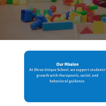
Our Mission
Our Mission
At shree Unique school our mission is to
At Shree Unique School, we support students'
the lives of each student, we achieve
improve
growth with therapeutic, social, and
the needs of every student
this by addressing
behavioral guidance.
and behaviorally.
therapeutically socially,