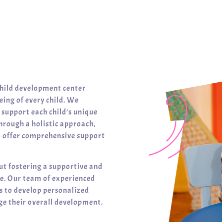
child development center
ing of every child. We
t support each child’s unique
hrough a holistic approach,
o offer comprehensive support
ut fostering a supportive and
ve. Our team of experienced
es to develop personalized
e their overall development.