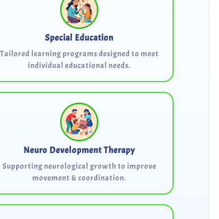
Special Education
Tailored learning programs designed to meet
individual educational needs.
Neuro Development Therapy
Supporting neurological growth to improve
movement & coordination.