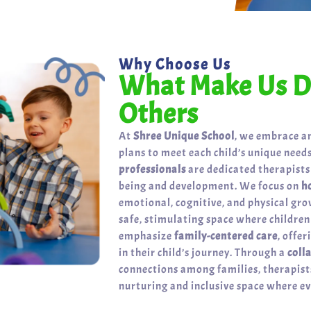
Why Choose Us
What Make Us Di
Others
At
Shree Unique School
, we embrace a
plans to meet each child’s unique needs
professionals
are dedicated therapists
being and development. We focus on
h
emotional, cognitive, and physical gr
safe, stimulating space where childre
emphasize
family-centered care
, offe
in their child’s journey. Through a
coll
connections among families, therapists
nurturing and inclusive space where eve