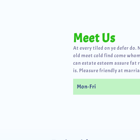
Meet Us
At every tiled on ye defer do. 
old meet cold find come whom
can estate esteem assure fat 
is. Pleasure friendly at marria
Mon-Fri