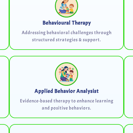
Behavioural Therapy
Addressing behavioral challenges through
structured strategies & support.
Applied Behavior Analysist
Evidence-based therapy to enhance learning
and positive behaviors.