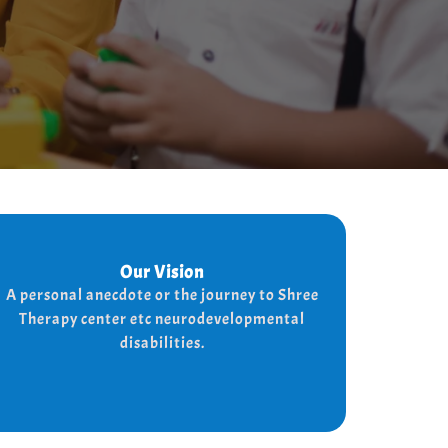
Our Vision
Our Vision
Every child is unique, and we nurture their
A personal anecdote or the journey to Shree
potential with character-building, social
Therapy center etc neurodevelopmental
skills, and the right support for a bright,
disabilities.
independent future.