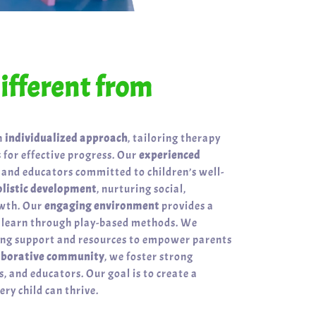
fferent from
n
individualized approach
, tailoring therapy
 for effective progress. Our
experienced
 and educators committed to children’s well-
olistic development
, nurturing social,
owth. Our
engaging environment
provides a
n learn through play-based methods. We
ring support and resources to empower parents
aborative community
, we foster strong
, and educators. Our goal is to create a
ry child can thrive.