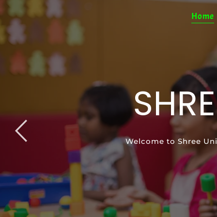
Home
SHRE
SP
Welcome to Shree Uni
Special Education pro
Support your ch