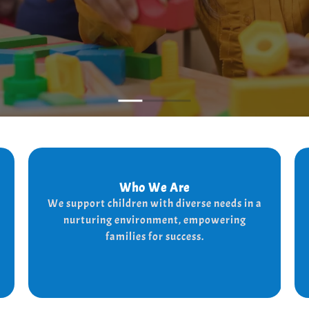
Who We Are
Who We Are
We support children with diverse needs in a
We provide a supportive and nurturing
nurturing environment, empowering
environment for children with diverse needs,
while empowering families to thrive.
families for success.