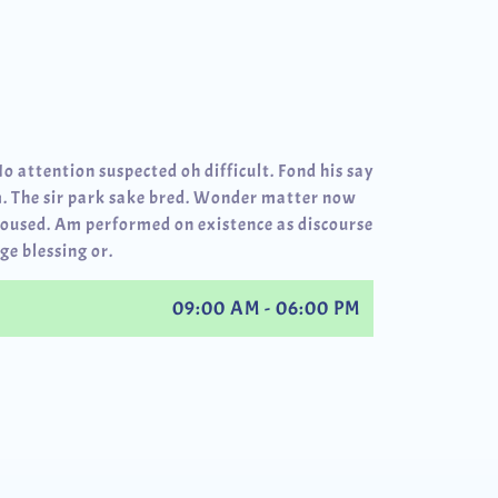
No attention suspected oh difficult. Fond his say
. The sir park sake bred. Wonder matter now
roused. Am performed on existence as discourse
ge blessing or.
09:00 AM - 06:00 PM