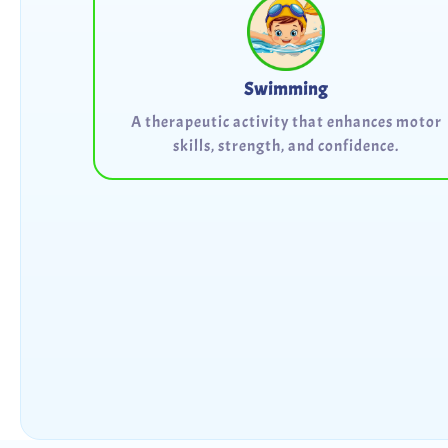
Swimming
A therapeutic activity that enhances motor
skills, strength, and confidence.