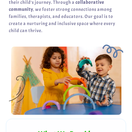
their child’s journey. Through a
collaborative
community
, we foster strong connections among
families, therapists, and educators. Our goal is to
create a nurturing and inclusive space where every
child can thrive.