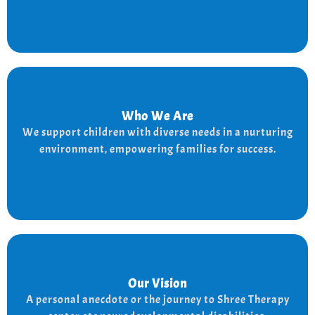
Who We Are
Who We Are
We provide a supportive and nurturing environment
We support children with diverse needs in a nurturing
for children with diverse needs, while empowering
environment, empowering families for success.
families to thrive.
Our Vision
Our Vision
Every child is unique, and we nurture their potential
A personal anecdote or the journey to Shree Therapy
with character-building, social skills, and the right