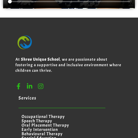
At
Shree Unique School
, we are passionate about
fostering a supportive and inclusive environment where
children can thrive.
Services
Occupational Therapy
Speech Therapy
Oral Placement Therapy
Early Intervention
Behavioural Therapy