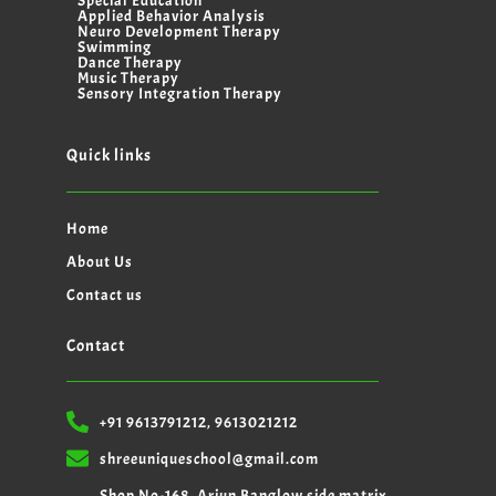
Special Education
Applied Behavior Analysis
Neuro Development Therapy
Swimming
Dance Therapy
Music Therapy
Sensory Integration Therapy
Quick links
Home
About Us
Contact us
Contact
+91 9613791212, 9613021212
shreeuniqueschool@gmail.com
Shop No-168, Arjun Banglow side matrix