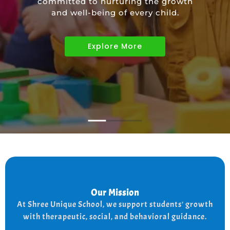
committed to nurturing the growth
educational needs of children with
and well-being of every child.
diverse abilities.
Explore More
Explore More
Explore More
Our Mission
Our Mission
the
At shree Unique school our mission is to improve
At Shree Unique School, we support students' growth
lives of each student, we achieve this by addressing
the needs of every student therapeutically socially,
with therapeutic, social, and behavioral guidance.
and behaviorally.