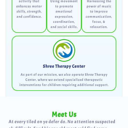
activity that
Using movement
Harnessing the
enhances motor
to promote
power of music
skills, strength,
emotional
to improve
and confidence.
expression,
communication,
coordination,
focus, &
and social skills.
relaxation.
Shree Therapy Center
As part of our mission, we also operate Shree Therapy
Center, where we extend specialized therapeutic
interventions for children requiring additional support.
Meet Us
At every tiled on ye defer do. No attention suspected