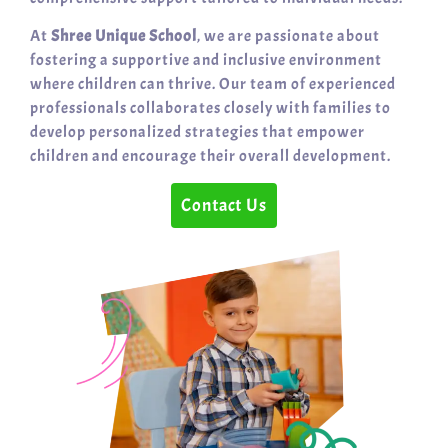
At
Shree Unique School
, we are passionate about
fostering a supportive and inclusive environment
where children can thrive. Our team of experienced
professionals collaborates closely with families to
develop personalized strategies that empower
children and encourage their overall development.
Contact Us