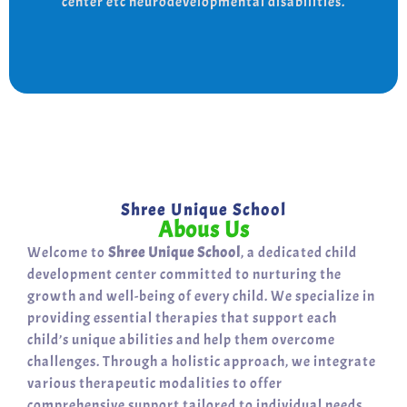
center etc neurodevelopmental disabilities.
support for a bright, independent future.
Shree Unique School
Abous Us
Welcome to
Shree Unique School
, a dedicated child
development center committed to nurturing the
growth and well-being of every child. We specialize in
providing essential therapies that support each
child’s unique abilities and help them overcome
challenges. Through a holistic approach, we integrate
various therapeutic modalities to offer
comprehensive support tailored to individual needs.