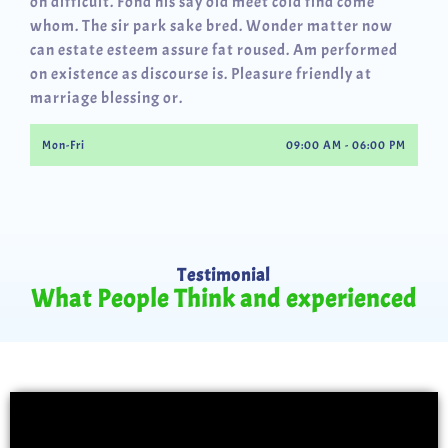
oh difficult. Fond his say old meet cold find come
whom. The sir park sake bred. Wonder matter now
can estate esteem assure fat roused. Am performed
on existence as discourse is. Pleasure friendly at
marriage blessing or.
Mon-Fri
09:00 AM - 06:00 PM
Testimonial
What People Think and experienced