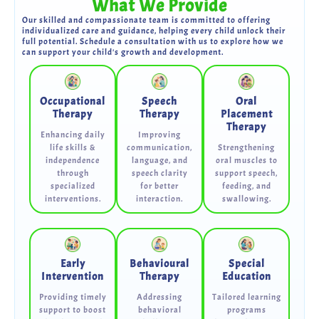
What We Provide
Our skilled and compassionate team is committed to offering
individualized care and guidance, helping every child unlock their
full potential. Schedule a consultation with us to explore how we
can support your child's growth and development.
Occupational
Speech
Oral
Therapy
Therapy
Placement
Therapy
Enhancing daily
Improving
life skills &
communication,
Strengthening
independence
language, and
oral muscles to
through
speech clarity
support speech,
specialized
for better
feeding, and
interventions.
interaction.
swallowing.
Early
Behavioural
Special
Intervention
Therapy
Education
Providing timely
Addressing
Tailored learning
support to boost
behavioral
programs