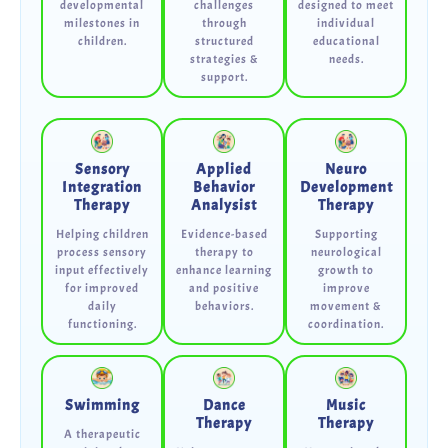
developmental
challenges
designed to meet
milestones in
through
individual
children.
structured
educational
strategies &
needs.
support.
Sensory
Applied
Neuro
Integration
Behavior
Development
Therapy
Analysist
Therapy
Helping children
Evidence-based
Supporting
process sensory
therapy to
neurological
input effectively
enhance learning
growth to
for improved
and positive
improve
daily
behaviors.
movement &
functioning.
coordination.
Swimming
Dance
Music
Therapy
Therapy
A therapeutic