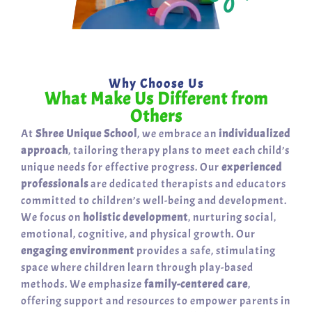
Why Choose Us
What Make Us Different from
Others
At
Shree Unique School
, we embrace an
individualized
approach
, tailoring therapy plans to meet each child’s
unique needs for effective progress. Our
experienced
professionals
are dedicated therapists and educators
committed to children’s well-being and development.
We focus on
holistic development
, nurturing social,
emotional, cognitive, and physical growth. Our
engaging environment
provides a safe, stimulating
space where children learn through play-based
methods. We emphasize
family-centered care
,
offering support and resources to empower parents in