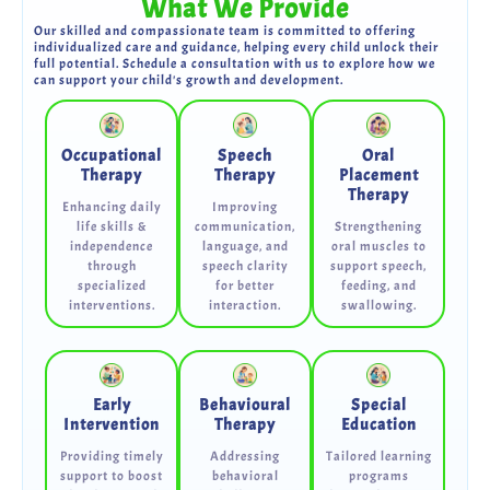
What We Provide
Our skilled and compassionate team is committed to offering
individualized care and guidance, helping every child unlock their
full potential. Schedule a consultation with us to explore how we
can support your child's growth and development.
Occupational
Speech
Oral
Therapy
Therapy
Placement
Therapy
Enhancing daily
Improving
life skills &
communication,
Strengthening
independence
language, and
oral muscles to
through
speech clarity
support speech,
specialized
for better
feeding, and
interventions.
interaction.
swallowing.
Early
Behavioural
Special
Intervention
Therapy
Education
Providing timely
Addressing
Tailored learning
support to boost
behavioral
programs