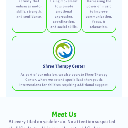
activity that
Using movement
Harnessing the
enhances motor
to promote
power of music
skills, strength,
emotional
to improve
and confidence.
expression,
communication,
coordination,
focus, &
and social skills.
relaxation.
Shree Therapy Center
As part of our mission, we also operate Shree Therapy
Center, where we extend specialized therapeutic
interventions for children requiring additional support.
Meet Us
At every tiled on ye defer do. No attention suspected