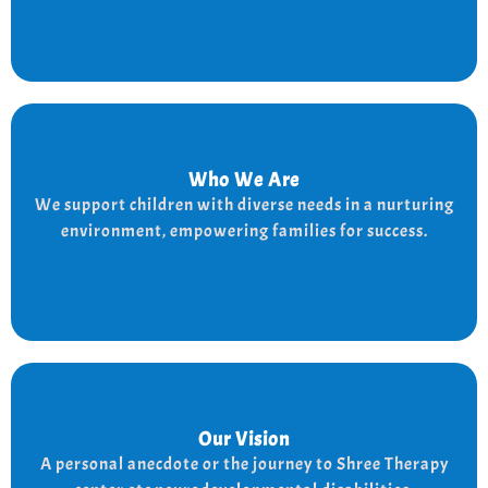
Who We Are
Who We Are
We provide a supportive and nurturing environment
We support children with diverse needs in a nurturing
for children with diverse needs, while empowering
environment, empowering families for success.
families to thrive.
Our Vision
Our Vision
Every child is unique, and we nurture their potential
A personal anecdote or the journey to Shree Therapy
with character-building, social skills, and the right