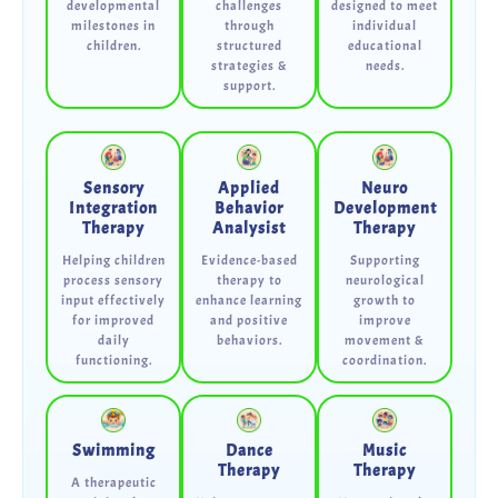
developmental
challenges
designed to meet
milestones in
through
individual
children.
structured
educational
strategies &
needs.
support.
Sensory
Applied
Neuro
Integration
Behavior
Development
Therapy
Analysist
Therapy
Helping children
Evidence-based
Supporting
process sensory
therapy to
neurological
input effectively
enhance learning
growth to
for improved
and positive
improve
daily
behaviors.
movement &
functioning.
coordination.
Swimming
Dance
Music
Therapy
Therapy
A therapeutic