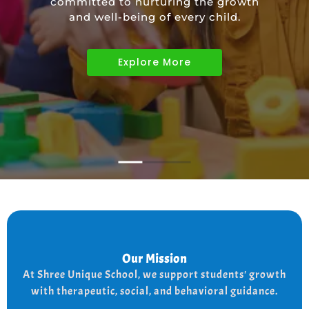
committed to nurturing the growth
educational needs of children with
and well-being of every child.
diverse abilities.
Explore More
Explore More
Explore More
Our Mission
Our Mission
the
At shree Unique school our mission is to improve
At Shree Unique School, we support students' growth
lives of each student, we achieve this by addressing
the needs of every student therapeutically socially,
with therapeutic, social, and behavioral guidance.
and behaviorally.