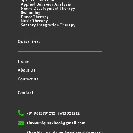
Special Education
Applied Behavior Analysis
Neuro Development Therapy
Swimming
Dance Therapy
Music Therapy
Sensory Integration Therapy
Quick links
Home
About Us
Contact us
Contact
+91 9613791212, 9613021212
shreeuniqueschool@gmail.com
Shop No-168, Arjun Banglow side matrix