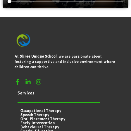
At
Shree Unique School
, we are passionate about
fostering a supportive and inclusive environment where
children can thrive.
Services
Occupational Therapy
Speech Therapy
Oral Placement Therapy
Early Intervention
Behavioural Therapy