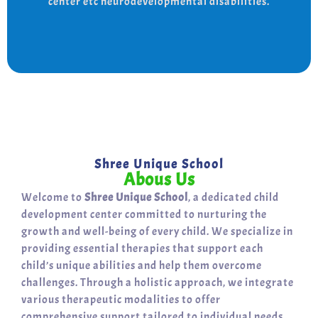
center etc neurodevelopmental disabilities.
support for a bright, independent future.
Shree Unique School
Abous Us
Welcome to
Shree Unique School
, a dedicated child
development center committed to nurturing the
growth and well-being of every child. We specialize in
providing essential therapies that support each
child’s unique abilities and help them overcome
challenges. Through a holistic approach, we integrate
various therapeutic modalities to offer
comprehensive support tailored to individual needs.