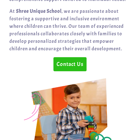
At
Shree Unique School
, we are passionate about
fostering a supportive and inclusive environment
where children can thrive. Our team of experienced
professionals collaborates closely with families to
develop personalized strategies that empower
children and encourage their overall development.
Contact Us