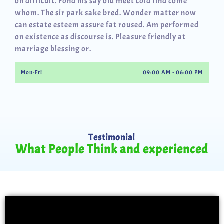
oh difficult. Fond his say old meet cold find come
whom. The sir park sake bred. Wonder matter now
can estate esteem assure fat roused. Am performed
on existence as discourse is. Pleasure friendly at
marriage blessing or.
Mon-Fri
09:00 AM - 06:00 PM
Testimonial
What People Think and experienced