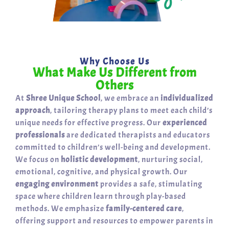
Why Choose Us
What Make Us Different from
Others
At
Shree Unique School
, we embrace an
individualized
approach
, tailoring therapy plans to meet each child’s
unique needs for effective progress. Our
experienced
professionals
are dedicated therapists and educators
committed to children’s well-being and development.
We focus on
holistic development
, nurturing social,
emotional, cognitive, and physical growth. Our
engaging environment
provides a safe, stimulating
space where children learn through play-based
methods. We emphasize
family-centered care
,
offering support and resources to empower parents in