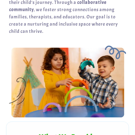
their child’s journey. Through a
collaborative
community
, we foster strong connections among
families, therapists, and educators. Our goal is to
create a nurturing and inclusive space where every
child can thrive.