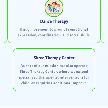
Dance Therapy
Using movement to promote emotional
expression, coordination, and social skills.
Shree Therapy Center
As part of our mission, we also operate
Shree Therapy Center, where we extend
specialized therapeutic interventions for
children requiring additional support.