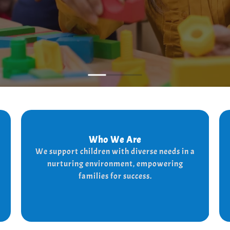
Who We Are
Who We Are
We support children with diverse needs in a
We provide a supportive and nurturing
nurturing environment, empowering
environment for children with diverse needs,
while empowering families to thrive.
families for success.