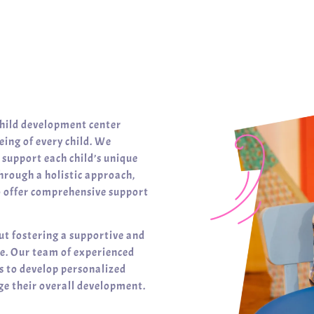
child development center
ing of every child. We
t support each child’s unique
hrough a holistic approach,
o offer comprehensive support
ut fostering a supportive and
ve. Our team of experienced
es to develop personalized
e their overall development.