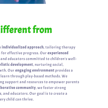
fferent from
n
individualized approach
, tailoring therapy
 for effective progress. Our
experienced
 and educators committed to children’s well-
olistic development
, nurturing social,
owth. Our
engaging environment
provides a
n learn through play-based methods. We
ring support and resources to empower parents
aborative community
, we foster strong
, and educators. Our goal is to create a
ry child can thrive.