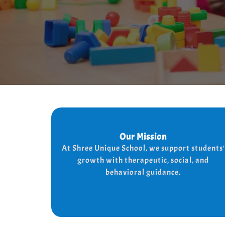
Our Mission
Our Mission
At shree Unique school our mission is to
At Shree Unique School, we support students'
the lives of each student, we achieve
improve
growth with therapeutic, social, and
the needs of every student
this by addressing
behavioral guidance.
and behaviorally.
therapeutically socially,