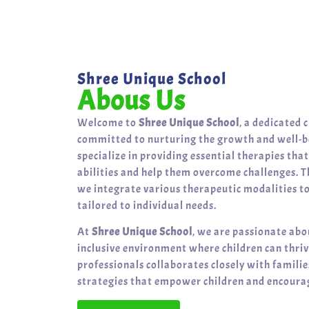
Shree Unique School
Abous Us
Welcome to
Shree Unique School
, a dedicated 
committed to nurturing the growth and well-be
specialize in providing essential therapies tha
abilities and help them overcome challenges. T
we integrate various therapeutic modalities t
tailored to individual needs.
At
Shree Unique School
, we are passionate abo
inclusive environment where children can thri
professionals collaborates closely with famili
strategies that empower children and encourag