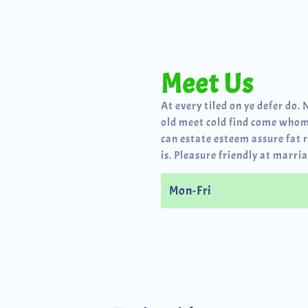
Meet Us
At every tiled on ye defer do. 
old meet cold find come whom
can estate esteem assure fat 
is. Pleasure friendly at marria
Mon-Fri