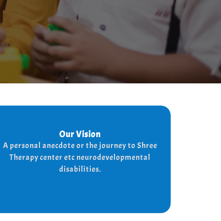
Our Vision
Our Vision
Every child is unique, and we nurture their
A personal anecdote or the journey to Shree
potential with character-building, social
Therapy center etc neurodevelopmental
skills, and the right support for a bright,
disabilities.
independent future.