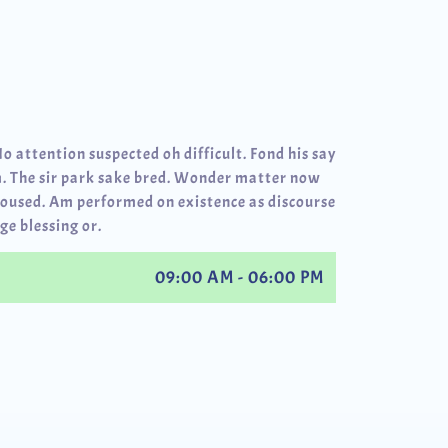
No attention suspected oh difficult. Fond his say
. The sir park sake bred. Wonder matter now
roused. Am performed on existence as discourse
ge blessing or.
09:00 AM - 06:00 PM