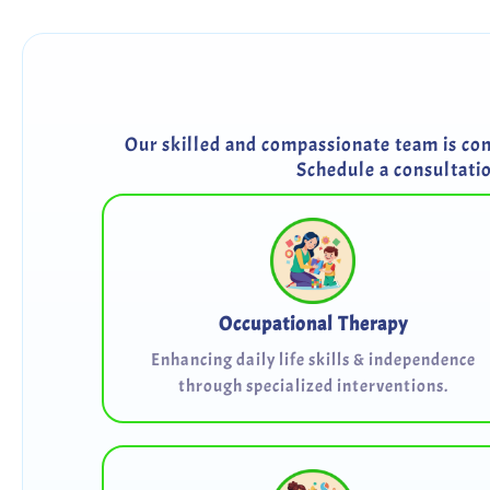
Our skilled and compassionate team is comm
Schedule a consultati
Occupational Therapy
Enhancing daily life skills & independence
through specialized interventions.