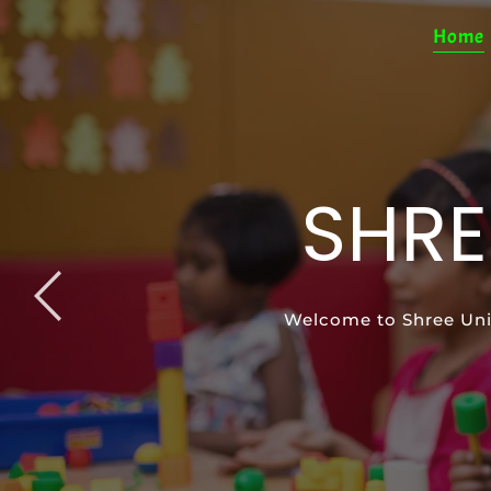
Home
SHRE
SP
Welcome to Shree Uni
Special Education pro
Support your ch