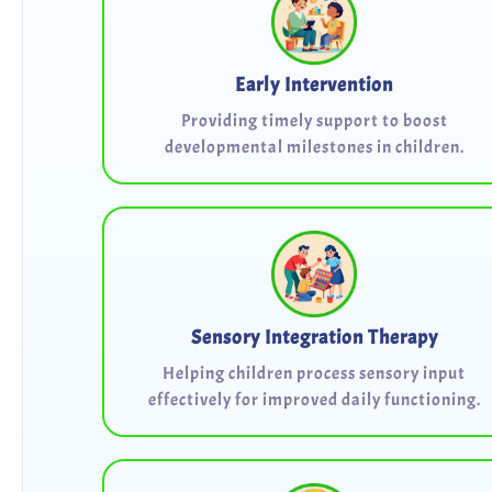
Early Intervention
Providing timely support to boost
developmental milestones in children.
Sensory Integration Therapy
Helping children process sensory input
effectively for improved daily functioning.