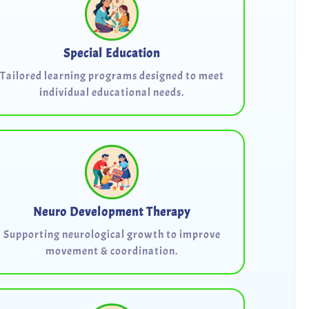
Special Education
Tailored learning programs designed to meet
individual educational needs.
Neuro Development Therapy
Supporting neurological growth to improve
movement & coordination.