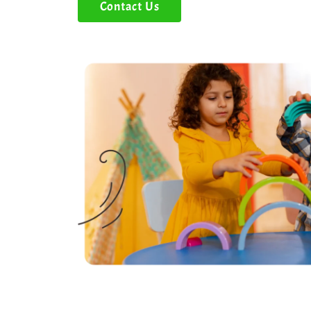
Contact Us