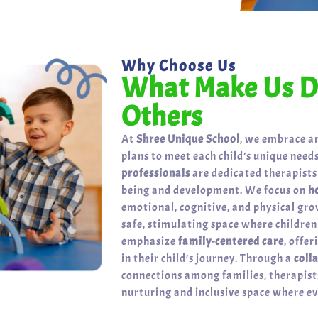
Why Choose Us
What Make Us Di
Others
At
Shree Unique School
, we embrace a
plans to meet each child’s unique needs
professionals
are dedicated therapists
being and development. We focus on
h
emotional, cognitive, and physical gr
safe, stimulating space where childre
emphasize
family-centered care
, offe
in their child’s journey. Through a
coll
connections among families, therapists
nurturing and inclusive space where eve