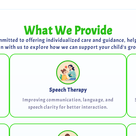
What We Provide
itted to offering individualized care and guidance, helpi
on with us to explore how we can support your child's g
Speech Therapy
Improving communication, language, and
speech clarity for better interaction.