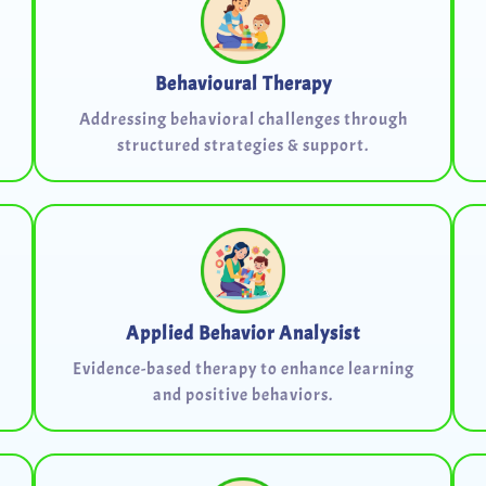
Behavioural Therapy
Addressing behavioral challenges through
structured strategies & support.
Applied Behavior Analysist
Evidence-based therapy to enhance learning
and positive behaviors.