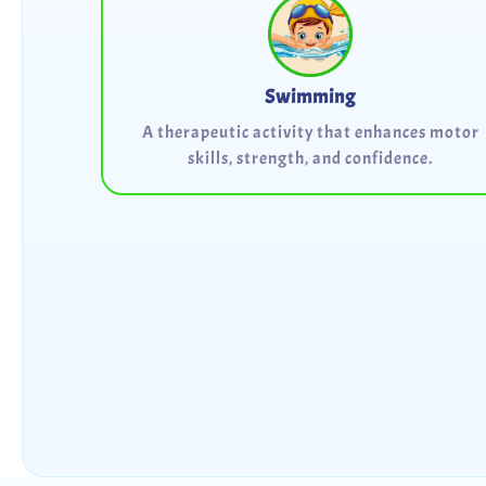
Swimming
A therapeutic activity that enhances motor
skills, strength, and confidence.