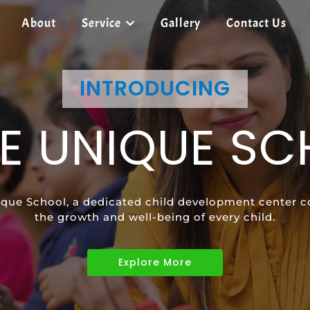
About
Service
Gallery
Contact Us
SHREE UNIQUE SCHOOL
INTRODUCING
SHREE UNIQUE SCHOOL
E UNIQUE S
ECIAL EDUCAT
SPEECH
que School, a dedicated child development center c
vides tailored learning programs to meet the uniqu
ild's communication skills and confidence with pers
the growth and well-being of every child.
children with diverse abilities.
Explore More
Explore More
Explore More