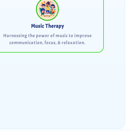
Music Therapy
Harnessing the power of music to improve
communication, focus, & relaxation.