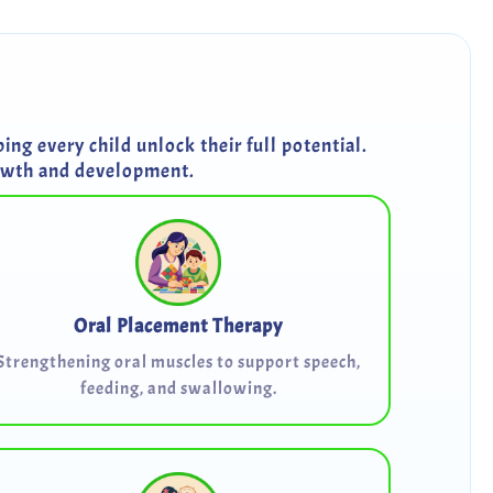
ng every child unlock their full potential.
rowth and development.
Oral Placement Therapy
Strengthening oral muscles to support speech,
feeding, and swallowing.