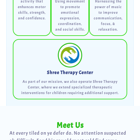
activity that
Using movement
Harnessing the
enhances motor
to promote
power of music
skills, strength,
emotional
to improve
and confidence.
expression,
communication,
coordination,
focus, &
and social skills.
relaxation.
Shree Therapy Center
As part of our mission, we also operate Shree Therapy
Center, where we extend specialized therapeutic
interventions for children requiring additional support.
Meet Us
At every tiled on ye defer do. No attention suspected