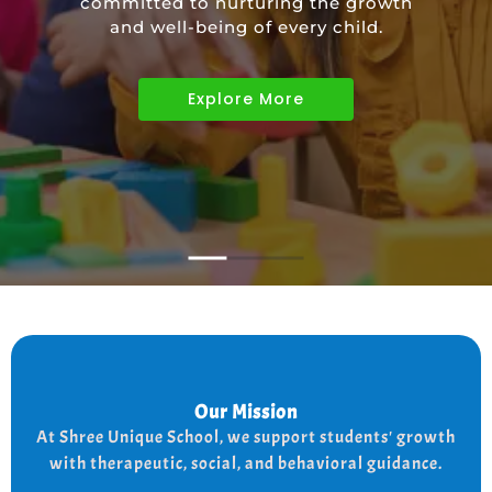
committed to nurturing the growth
educational needs of children with
and well-being of every child.
diverse abilities.
Explore More
Explore More
Explore More
Our Mission
Our Mission
the
At shree Unique school our mission is to improve
At Shree Unique School, we support students' growth
lives of each student, we achieve this by addressing
the needs of every student therapeutically socially,
with therapeutic, social, and behavioral guidance.
and behaviorally.