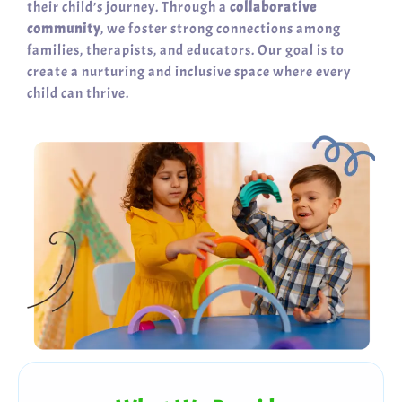
their child’s journey. Through a
collaborative
community
, we foster strong connections among
families, therapists, and educators. Our goal is to
create a nurturing and inclusive space where every
child can thrive.