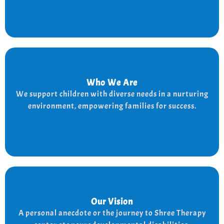
Who We Are
Who We Are
We provide a supportive and nurturing environment
We support children with diverse needs in a nurturing
for children with diverse needs, while empowering
environment, empowering families for success.
families to thrive.
Our Vision
Our Vision
Every child is unique, and we nurture their potential
A personal anecdote or the journey to Shree Therapy
with character-building, social skills, and the right