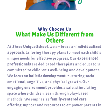
Why Choose Us
What Make Us Different from
Others
At
Shree Unique School
, we embrace an
individualized
approach
, tailoring therapy plans to meet each child’s
unique needs for effective progress. Our
experienced
professionals
are dedicated therapists and educators
committed to children’s well-being and development.
We focus on
holistic development
, nurturing social,
emotional, cognitive, and physical growth. Our
engaging environment
provides a safe, stimulating
space where children learn through play-based
methods. We emphasize
family-centered care
,
offering support and resources to empower parents in