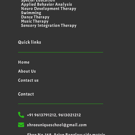
Special Education
Applied Behavior Analysis
Neuro Development Therapy
Swimming
Dance Therapy
Music Therapy
Sensory Integration Therapy
Quick links
Home
About Us
Contact us
Contact
+91 9613791212, 9613021212
shreeuniqueschool@gmail.com
Shop No-168, Arjun Banglow side matrix