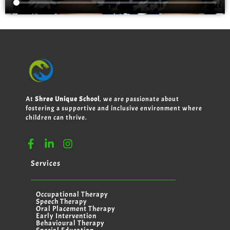
At
Shree Unique School
, we are passionate about
fostering a supportive and inclusive environment where
children can thrive.
Services
Occupational Therapy
Speech Therapy
Oral Placement Therapy
Early Intervention
Behavioural Therapy