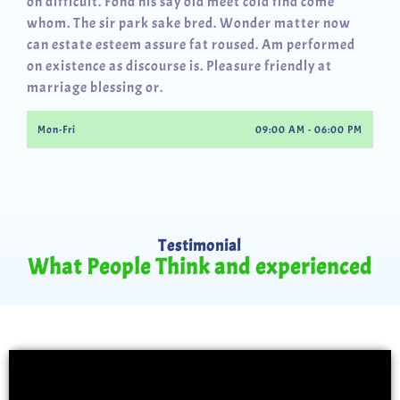
oh difficult. Fond his say old meet cold find come
whom. The sir park sake bred. Wonder matter now
can estate esteem assure fat roused. Am performed
on existence as discourse is. Pleasure friendly at
marriage blessing or.
Mon-Fri
09:00 AM - 06:00 PM
Testimonial
What People Think and experienced