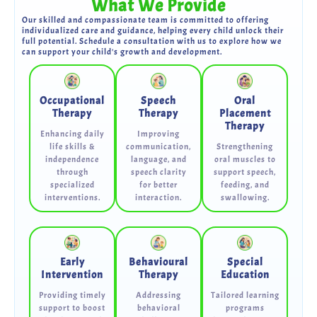
What We Provide
Our skilled and compassionate team is committed to offering
individualized care and guidance, helping every child unlock their
full potential. Schedule a consultation with us to explore how we
can support your child's growth and development.
Occupational
Speech
Oral
Therapy
Therapy
Placement
Therapy
Enhancing daily
Improving
life skills &
communication,
Strengthening
independence
language, and
oral muscles to
through
speech clarity
support speech,
specialized
for better
feeding, and
interventions.
interaction.
swallowing.
Early
Behavioural
Special
Intervention
Therapy
Education
Providing timely
Addressing
Tailored learning
support to boost
behavioral
programs