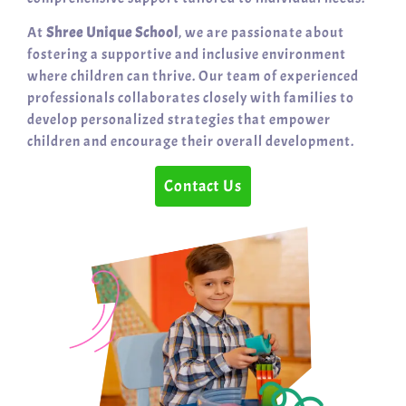
At
Shree Unique School
, we are passionate about
fostering a supportive and inclusive environment
where children can thrive. Our team of experienced
professionals collaborates closely with families to
develop personalized strategies that empower
children and encourage their overall development.
Contact Us