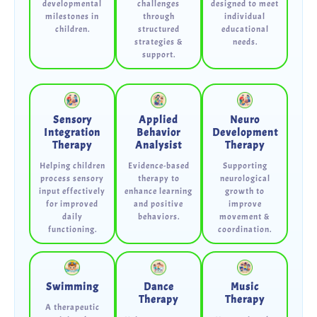
developmental
challenges
designed to meet
milestones in
through
individual
children.
structured
educational
strategies &
needs.
support.
Sensory
Applied
Neuro
Integration
Behavior
Development
Therapy
Analysist
Therapy
Helping children
Evidence-based
Supporting
process sensory
therapy to
neurological
input effectively
enhance learning
growth to
for improved
and positive
improve
daily
behaviors.
movement &
functioning.
coordination.
Swimming
Dance
Music
Therapy
Therapy
A therapeutic