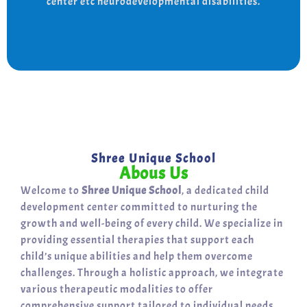
center etc neurodevelopmental disabilities.
support for a bright, independent future.
Shree Unique School
Abous Us
Welcome to
Shree Unique School
, a dedicated child
development center committed to nurturing the
growth and well-being of every child. We specialize in
providing essential therapies that support each
child’s unique abilities and help them overcome
challenges. Through a holistic approach, we integrate
various therapeutic modalities to offer
comprehensive support tailored to individual needs.