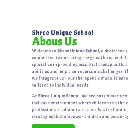
Shree Unique School
Abous Us
Welcome to
Shree Unique School
, a dedicated 
committed to nurturing the growth and well-be
specialize in providing essential therapies tha
abilities and help them overcome challenges. T
we integrate various therapeutic modalities t
tailored to individual needs.
At
Shree Unique School
, we are passionate abo
inclusive environment where children can thri
professionals collaborates closely with famili
strategies that empower children and encourag