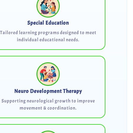
Special Education
Tailored learning programs designed to meet
individual educational needs.
Neuro Development Therapy
Supporting neurological growth to improve
movement & coordination.