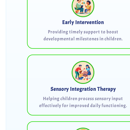
Early Intervention
Providing timely support to boost
developmental milestones in children.
Sensory Integration Therapy
Helping children process sensory input
effectively for improved daily functioning.