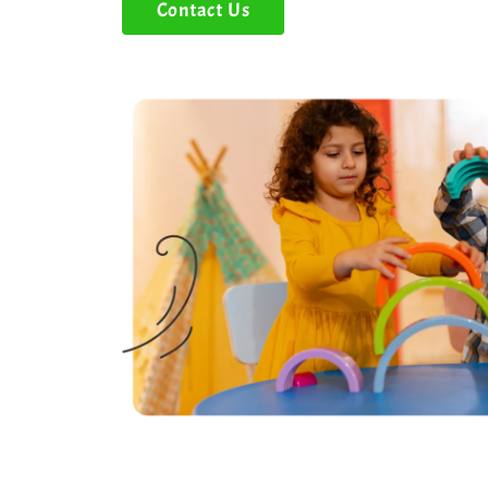
Contact Us