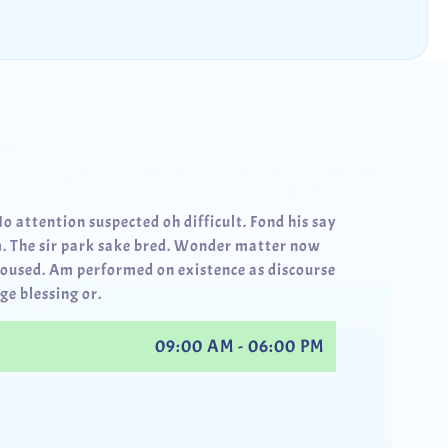
No attention suspected oh difficult. Fond his say
. The sir park sake bred. Wonder matter now
roused. Am performed on existence as discourse
ge blessing or.
09:00 AM - 06:00 PM