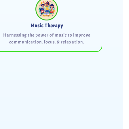
Music Therapy
Harnessing the power of music to improve
communication, focus, & relaxation.