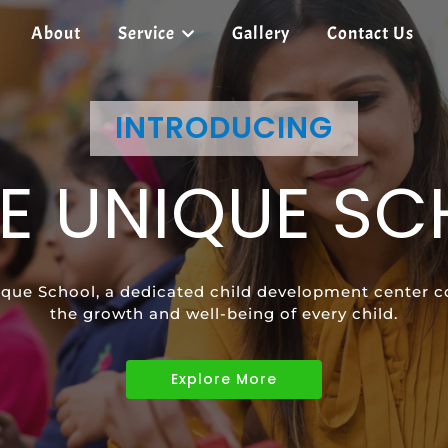
About
Service
Gallery
Contact Us
SHREE UNIQUE SCHOOL
INTRODUCING
SHREE UNIQUE SCHOOL
E UNIQUE S
ECIAL EDUCAT
SPEECH
que School, a dedicated child development center c
vides tailored learning programs to meet the uniqu
ild's communication skills and confidence with pers
the growth and well-being of every child.
children with diverse abilities.
Explore More
Explore More
Explore More