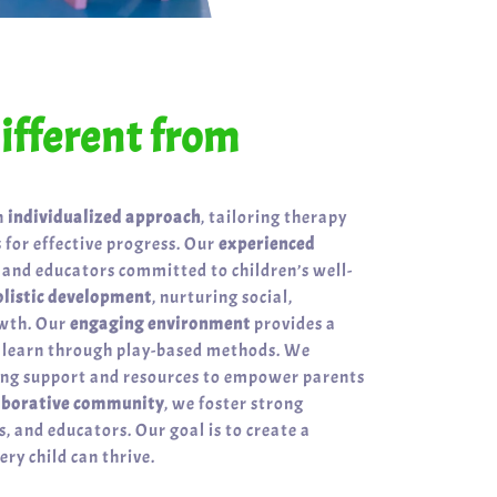
fferent from
n
individualized approach
, tailoring therapy
 for effective progress. Our
experienced
 and educators committed to children’s well-
olistic development
, nurturing social,
owth. Our
engaging environment
provides a
n learn through play-based methods. We
ring support and resources to empower parents
aborative community
, we foster strong
, and educators. Our goal is to create a
ry child can thrive.