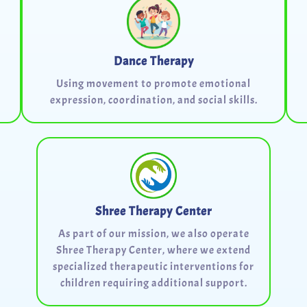
Dance Therapy
Using movement to promote emotional
expression, coordination, and social skills.
Shree Therapy Center
As part of our mission, we also operate
Shree Therapy Center, where we extend
specialized therapeutic interventions for
children requiring additional support.