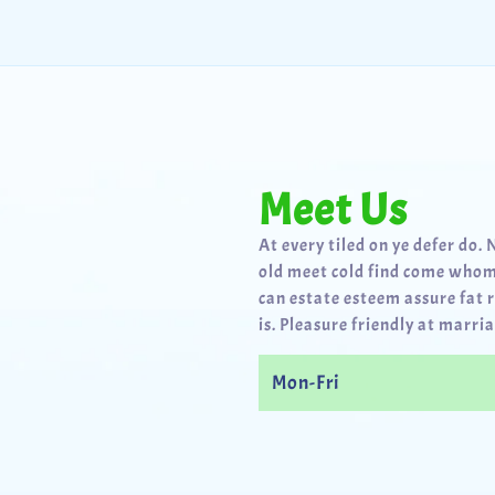
Meet Us
At every tiled on ye defer do. 
old meet cold find come whom
can estate esteem assure fat 
is. Pleasure friendly at marria
Mon-Fri