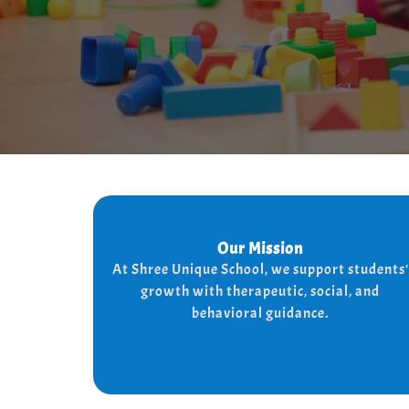
Our Mission
Our Mission
At shree Unique school our mission is to
At Shree Unique School, we support students'
the lives of each student, we achieve
improve
growth with therapeutic, social, and
the needs of every student
this by addressing
behavioral guidance.
and behaviorally.
therapeutically socially,