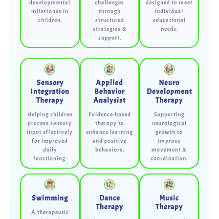
developmental
challenges
designed to meet
milestones in
through
individual
children.
structured
educational
strategies &
needs.
support.
Sensory
Applied
Neuro
Integration
Behavior
Development
Therapy
Analysist
Therapy
Helping children
Evidence-based
Supporting
process sensory
therapy to
neurological
input effectively
enhance learning
growth to
for improved
and positive
improve
daily
behaviors.
movement &
functioning.
coordination.
Swimming
Dance
Music
Therapy
Therapy
A therapeutic