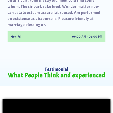
oh difficult. Fond his say old meet cold find come
whom. The sir park sake bred. Wonder matter now
can estate esteem assure fat roused. Am performed
on existence as discourse is. Pleasure friendly at
marriage blessing or.
Mon-Fri
09:00 AM - 06:00 PM
Testimonial
What People Think and experienced