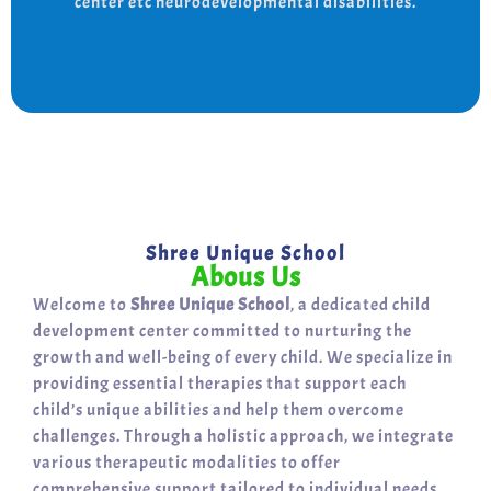
center etc neurodevelopmental disabilities.
support for a bright, independent future.
Shree Unique School
Abous Us
Welcome to
Shree Unique School
, a dedicated child
development center committed to nurturing the
growth and well-being of every child. We specialize in
providing essential therapies that support each
child’s unique abilities and help them overcome
challenges. Through a holistic approach, we integrate
various therapeutic modalities to offer
comprehensive support tailored to individual needs.