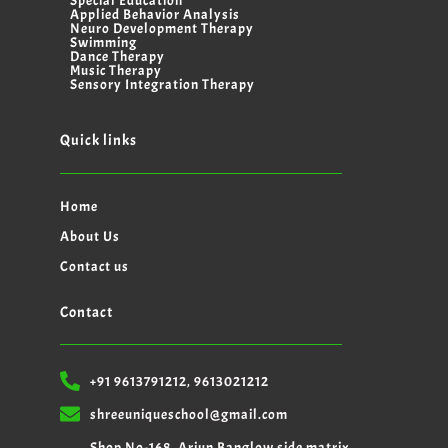
Special Education
Applied Behavior Analysis
Neuro Development Therapy
Swimming
Dance Therapy
Music Therapy
Sensory Integration Therapy
Quick links
Home
About Us
Contact us
Contact
+91 9613791212, 9613021212
shreeuniqueschool@gmail.com
Shop No-168, Arjun Banglow side matrix