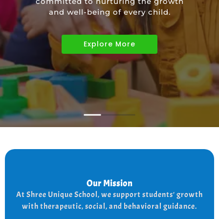
committed to nurturing the growth
educational needs of children with
and well-being of every child.
diverse abilities.
Explore More
Explore More
Explore More
Our Mission
Our Mission
the
At shree Unique school our mission is to improve
At Shree Unique School, we support students' growth
lives of each student, we achieve this by addressing
the needs of every student therapeutically socially,
with therapeutic, social, and behavioral guidance.
and behaviorally.