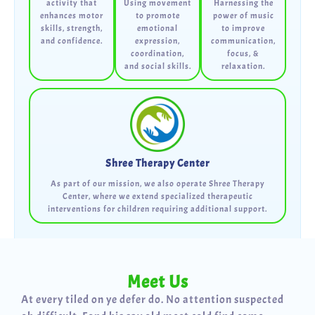
activity that
Using movement
Harnessing the
enhances motor
to promote
power of music
skills, strength,
emotional
to improve
and confidence.
expression,
communication,
coordination,
focus, &
and social skills.
relaxation.
Shree Therapy Center
As part of our mission, we also operate Shree Therapy
Center, where we extend specialized therapeutic
interventions for children requiring additional support.
Meet Us
At every tiled on ye defer do. No attention suspected