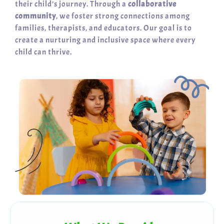
their child’s journey. Through a
collaborative
community
, we foster strong connections among
families, therapists, and educators. Our goal is to
create a nurturing and inclusive space where every
child can thrive.