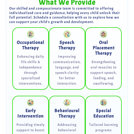
What We Provide
Our skilled and compassionate team is committed to offering
individualized care and guidance, helping every child unlock their
full potential. Schedule a consultation with us to explore how we
can support your child's growth and development.
Occupational
Speech
Oral
Therapy
Therapy
Placement
Therapy
Enhancing daily
Improving
life skills &
communication,
Strengthening
independence
language, and
oral muscles to
through
speech clarity
support speech,
specialized
for better
feeding, and
interventions.
interaction.
swallowing.
Early
Behavioural
Special
Intervention
Therapy
Education
Providing timely
Addressing
Tailored learning
support to boost
behavioral
programs