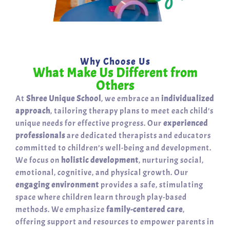
Why Choose Us
What Make Us Different from
Others
At
Shree Unique School
, we embrace an
individualized
approach
, tailoring therapy plans to meet each child’s
unique needs for effective progress. Our
experienced
professionals
are dedicated therapists and educators
committed to children’s well-being and development.
We focus on
holistic development
, nurturing social,
emotional, cognitive, and physical growth. Our
engaging environment
provides a safe, stimulating
space where children learn through play-based
methods. We emphasize
family-centered care
,
offering support and resources to empower parents in