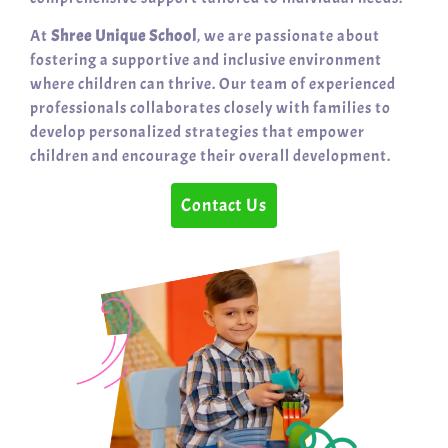
At
Shree Unique School
, we are passionate about
fostering a supportive and inclusive environment
where children can thrive. Our team of experienced
professionals collaborates closely with families to
develop personalized strategies that empower
children and encourage their overall development.
Contact Us