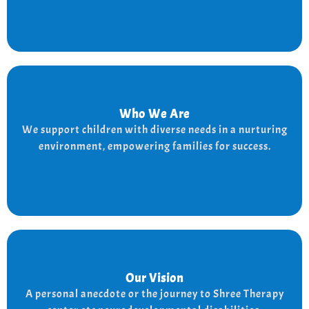
Who We Are
Who We Are
We provide a supportive and nurturing environment
We support children with diverse needs in a nurturing
for children with diverse needs, while empowering
environment, empowering families for success.
families to thrive.
Our Vision
Our Vision
Every child is unique, and we nurture their potential
A personal anecdote or the journey to Shree Therapy
with character-building, social skills, and the right