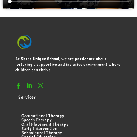
At
Shree Unique School
, we are passionate about
fostering a supportive and inclusive environment where
children can thrive.
Services
Occupational Therapy
Speech Therapy
Oral Placement Therapy
Early Intervention
Behavioural Therapy