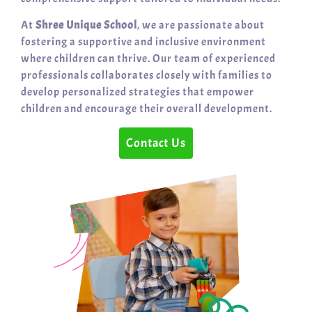
At
Shree Unique School
, we are passionate about
fostering a supportive and inclusive environment
where children can thrive. Our team of experienced
professionals collaborates closely with families to
develop personalized strategies that empower
children and encourage their overall development.
Contact Us