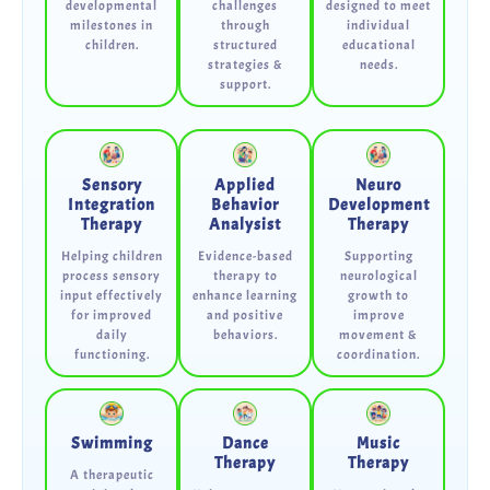
developmental
challenges
designed to meet
milestones in
through
individual
children.
structured
educational
strategies &
needs.
support.
Sensory
Applied
Neuro
Integration
Behavior
Development
Therapy
Analysist
Therapy
Helping children
Evidence-based
Supporting
process sensory
therapy to
neurological
input effectively
enhance learning
growth to
for improved
and positive
improve
daily
behaviors.
movement &
functioning.
coordination.
Swimming
Dance
Music
Therapy
Therapy
A therapeutic