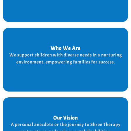
Who We Are
Who We Are
We provide a supportive and nurturing environment
We support children with diverse needs in a nurturing
for children with diverse needs, while empowering
environment, empowering families for success.
families to thrive.
Our Vision
Our Vision
Every child is unique, and we nurture their potential
A personal anecdote or the journey to Shree Therapy
with character-building, social skills, and the right