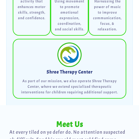
activity that
Using movement
Harnessing the
enhances motor
to promote
power of music
skills, strength,
emotional
to improve
and confidence.
expression,
communication,
coordination,
focus, &
and social skills.
relaxation.
Shree Therapy Center
As part of our mission, we also operate Shree Therapy
Center, where we extend specialized therapeutic
interventions for children requiring additional support.
Meet Us
At every tiled on ye defer do. No attention suspected