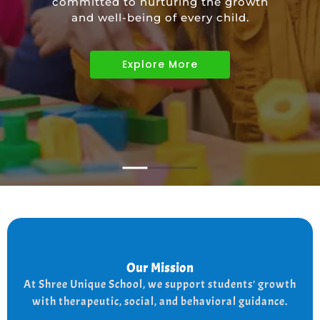
committed to nurturing the growth
educational needs of children with
and well-being of every child.
diverse abilities.
Explore More
Explore More
Explore More
Our Mission
Our Mission
the
At shree Unique school our mission is to improve
At Shree Unique School, we support students' growth
lives of each student, we achieve this by addressing
the needs of every student therapeutically socially,
with therapeutic, social, and behavioral guidance.
and behaviorally.