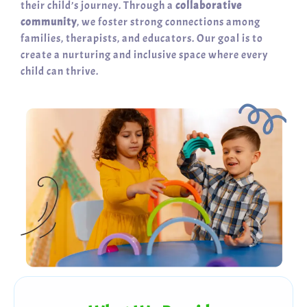
their child’s journey. Through a
collaborative
community
, we foster strong connections among
families, therapists, and educators. Our goal is to
create a nurturing and inclusive space where every
child can thrive.