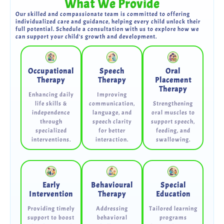
What We Provide
Our skilled and compassionate team is committed to offering
individualized care and guidance, helping every child unlock their
full potential. Schedule a consultation with us to explore how we
can support your child's growth and development.
Occupational
Speech
Oral
Therapy
Therapy
Placement
Therapy
Enhancing daily
Improving
life skills &
communication,
Strengthening
independence
language, and
oral muscles to
through
speech clarity
support speech,
specialized
for better
feeding, and
interventions.
interaction.
swallowing.
Early
Behavioural
Special
Intervention
Therapy
Education
Providing timely
Addressing
Tailored learning
support to boost
behavioral
programs