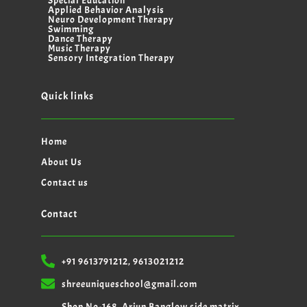
Special Education
Applied Behavior Analysis
Neuro Development Therapy
Swimming
Dance Therapy
Music Therapy
Sensory Integration Therapy
Quick links
Home
About Us
Contact us
Contact
+91 9613791212, 9613021212
shreeuniqueschool@gmail.com
Shop No-168, Arjun Banglow side matrix