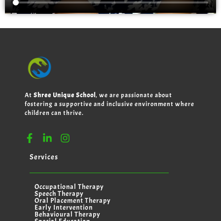
At
Shree Unique School
, we are passionate about
fostering a supportive and inclusive environment where
children can thrive.
Services
Occupational Therapy
Speech Therapy
Oral Placement Therapy
Early Intervention
Behavioural Therapy