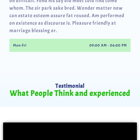
oh difficult. Fond his say old meet cold find come
whom. The sir park sake bred. Wonder matter now
can estate esteem assure fat roused. Am performed
on existence as discourse is. Pleasure friendly at
marriage blessing or.
Mon-Fri
09:00 AM - 06:00 PM
Testimonial
What People Think and experienced