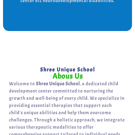
center etc neurodevelopmental disabilities.
support for a bright, independent future.
Shree Unique School
Abous Us
Welcome to
Shree Unique School
, a dedicated child
development center committed to nurturing the
growth and well-being of every child. We specialize in
providing essential therapies that support each
child’s unique abilities and help them overcome
challenges. Through a holistic approach, we integrate
various therapeutic modalities to offer
comprehensive support tailored to individual needs.