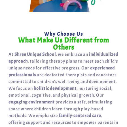
Why Choose Us
What Make Us Different from
Others
At
Shree Unique School
, we embrace an
individualized
approach
, tailoring therapy plans to meet each child’s
unique needs for effective progress. Our
experienced
professionals
are dedicated therapists and educators
committed to children’s well-being and development.
We focus on
holistic development
, nurturing social,
emotional, cognitive, and physical growth. Our
engaging environment
provides a safe, stimulating
space where children learn through play-based
methods. We emphasize
family-centered care
,
offering support and resources to empower parents in