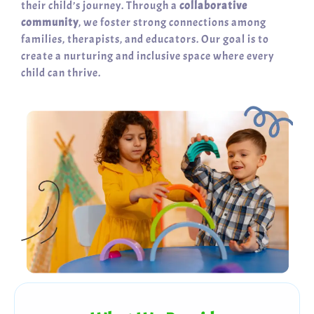
their child’s journey. Through a
collaborative
community
, we foster strong connections among
families, therapists, and educators. Our goal is to
create a nurturing and inclusive space where every
child can thrive.