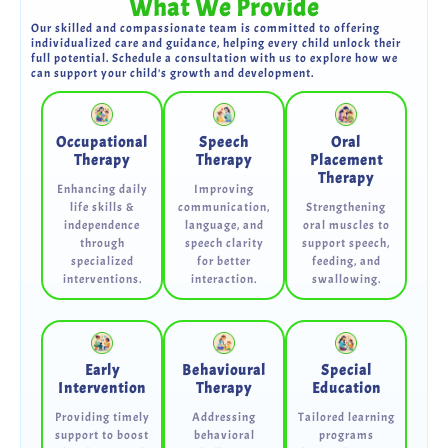
What We Provide
Our skilled and compassionate team is committed to offering
individualized care and guidance, helping every child unlock their
full potential. Schedule a consultation with us to explore how we
can support your child's growth and development.
Occupational
Speech
Oral
Therapy
Therapy
Placement
Therapy
Enhancing daily
Improving
life skills &
communication,
Strengthening
independence
language, and
oral muscles to
through
speech clarity
support speech,
specialized
for better
feeding, and
interventions.
interaction.
swallowing.
Early
Behavioural
Special
Intervention
Therapy
Education
Providing timely
Addressing
Tailored learning
support to boost
behavioral
programs