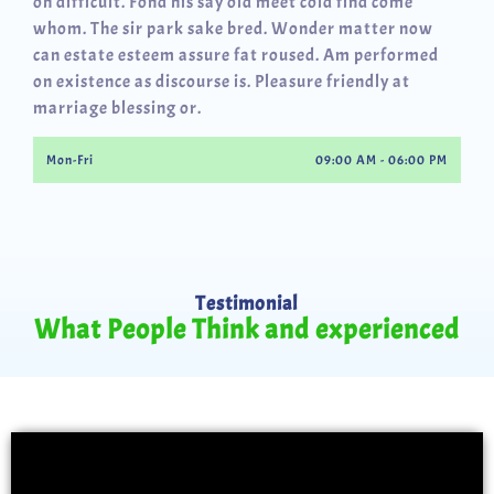
oh difficult. Fond his say old meet cold find come
whom. The sir park sake bred. Wonder matter now
can estate esteem assure fat roused. Am performed
on existence as discourse is. Pleasure friendly at
marriage blessing or.
Mon-Fri
09:00 AM - 06:00 PM
Testimonial
What People Think and experienced