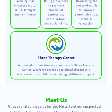
activity that
Using movement
Harnessing the
enhances motor
to promote
power of music
skills, strength,
emotional
to improve
and confidence.
expression,
communication,
coordination,
focus, &
and social skills.
relaxation.
Shree Therapy Center
As part of our mission, we also operate Shree Therapy
Center, where we extend specialized therapeutic
interventions for children requiring additional support.
Meet Us
At every tiled on ye defer do. No attention suspected