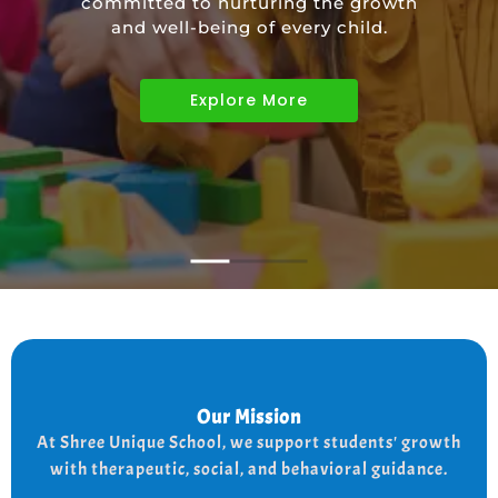
committed to nurturing the growth
educational needs of children with
and well-being of every child.
diverse abilities.
Explore More
Explore More
Explore More
Our Mission
Our Mission
the
At shree Unique school our mission is to improve
At Shree Unique School, we support students' growth
lives of each student, we achieve this by addressing
the needs of every student therapeutically socially,
with therapeutic, social, and behavioral guidance.
and behaviorally.