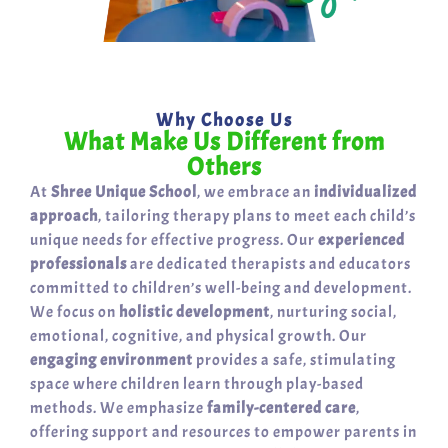
Why Choose Us
What Make Us Different from
Others
At
Shree Unique School
, we embrace an
individualized
approach
, tailoring therapy plans to meet each child’s
unique needs for effective progress. Our
experienced
professionals
are dedicated therapists and educators
committed to children’s well-being and development.
We focus on
holistic development
, nurturing social,
emotional, cognitive, and physical growth. Our
engaging environment
provides a safe, stimulating
space where children learn through play-based
methods. We emphasize
family-centered care
,
offering support and resources to empower parents in