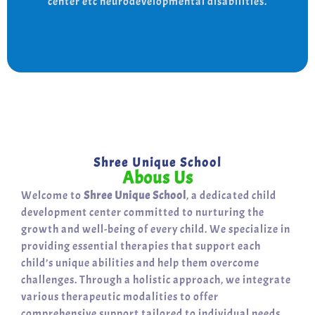
center etc neurodevelopmental disabilities.
support for a bright, independent future.
Shree Unique School
Abous Us
Welcome to
Shree Unique School
, a dedicated child
development center committed to nurturing the
growth and well-being of every child. We specialize in
providing essential therapies that support each
child’s unique abilities and help them overcome
challenges. Through a holistic approach, we integrate
various therapeutic modalities to offer
comprehensive support tailored to individual needs.