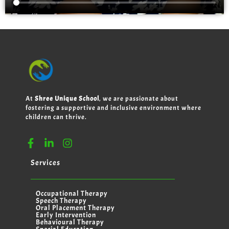
At
Shree Unique School
, we are passionate about
fostering a supportive and inclusive environment where
children can thrive.
Services
Occupational Therapy
Speech Therapy
Oral Placement Therapy
Early Intervention
Behavioural Therapy