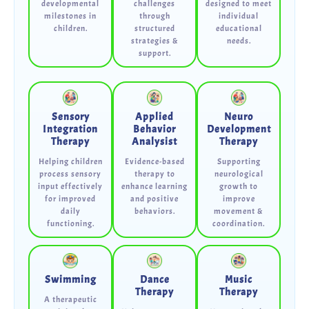
developmental
challenges
designed to meet
milestones in
through
individual
children.
structured
educational
strategies &
needs.
support.
Sensory
Applied
Neuro
Integration
Behavior
Development
Therapy
Analysist
Therapy
Helping children
Evidence-based
Supporting
process sensory
therapy to
neurological
input effectively
enhance learning
growth to
for improved
and positive
improve
daily
behaviors.
movement &
functioning.
coordination.
Swimming
Dance
Music
Therapy
Therapy
A therapeutic