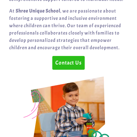
At
Shree Unique School
, we are passionate about
fostering a supportive and inclusive environment
where children can thrive. Our team of experienced
professionals collaborates closely with families to
develop personalized strategies that empower
children and encourage their overall development.
Contact Us