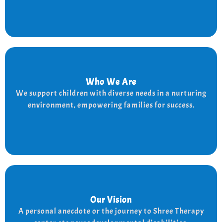
Who We Are
Who We Are
We provide a supportive and nurturing environment
We support children with diverse needs in a nurturing
for children with diverse needs, while empowering
environment, empowering families for success.
families to thrive.
Our Vision
Our Vision
Every child is unique, and we nurture their potential
A personal anecdote or the journey to Shree Therapy
with character-building, social skills, and the right