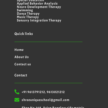
Special Education
Applied Behavior Analysis
Neuro Development Therapy
Swimming
Dance Therapy
Music Therapy
Sensory Integration Therapy
Quick links
Home
About Us
Contact us
Contact
+91 9613791212, 9613021212
shreeuniqueschool@gmail.com
Shop No-168, Arjun Banglow side matrix