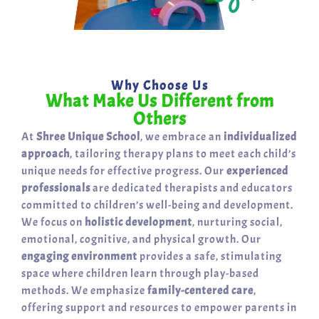
Why Choose Us
What Make Us Different from
Others
At
Shree Unique School
, we embrace an
individualized
approach
, tailoring therapy plans to meet each child’s
unique needs for effective progress. Our
experienced
professionals
are dedicated therapists and educators
committed to children’s well-being and development.
We focus on
holistic development
, nurturing social,
emotional, cognitive, and physical growth. Our
engaging environment
provides a safe, stimulating
space where children learn through play-based
methods. We emphasize
family-centered care
,
offering support and resources to empower parents in