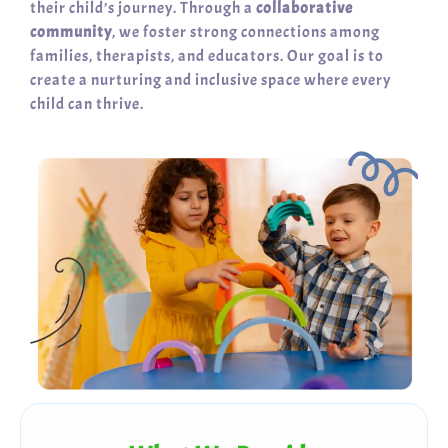
their child’s journey. Through a
collaborative
community
, we foster strong connections among
families, therapists, and educators. Our goal is to
create a nurturing and inclusive space where every
child can thrive.