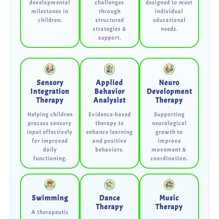
developmental
challenges
designed to meet
milestones in
through
individual
children.
structured
educational
strategies &
needs.
support.
Sensory
Applied
Neuro
Integration
Behavior
Development
Therapy
Analysist
Therapy
Helping children
Evidence-based
Supporting
process sensory
therapy to
neurological
input effectively
enhance learning
growth to
for improved
and positive
improve
daily
behaviors.
movement &
functioning.
coordination.
Swimming
Dance
Music
Therapy
Therapy
A therapeutic