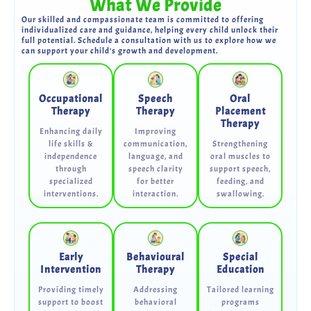
What We Provide
Our skilled and compassionate team is committed to offering
individualized care and guidance, helping every child unlock their
full potential. Schedule a consultation with us to explore how we
can support your child's growth and development.
Occupational
Speech
Oral
Therapy
Therapy
Placement
Therapy
Enhancing daily
Improving
life skills &
communication,
Strengthening
independence
language, and
oral muscles to
through
speech clarity
support speech,
specialized
for better
feeding, and
interventions.
interaction.
swallowing.
Early
Behavioural
Special
Intervention
Therapy
Education
Providing timely
Addressing
Tailored learning
support to boost
behavioral
programs