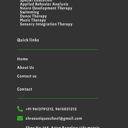
Special Education
Applied Behavior Analysis
Neuro Development Therapy
Swimming
Dance Therapy
Music Therapy
Sensory Integration Therapy
Quick links
Home
About Us
Contact us
Contact
+91 9613791212, 9613021212
shreeuniqueschool@gmail.com
Shop No-168, Arjun Banglow side matrix