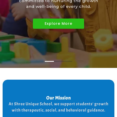
committed to nurturing the growth
educational needs of children with
and well-being of every child.
diverse abilities.
Explore More
Explore More
Explore More
Our Mission
Our Mission
the
At shree Unique school our mission is to improve
At Shree Unique School, we support students' growth
lives of each student, we achieve this by addressing
the needs of every student therapeutically socially,
with therapeutic, social, and behavioral guidance.
and behaviorally.