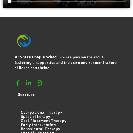
At
Shree Unique School
, we are passionate about
fostering a supportive and inclusive environment where
children can thrive.
Services
Occupational Therapy
Speech Therapy
Oral Placement Therapy
Early Intervention
Behavioural Therapy