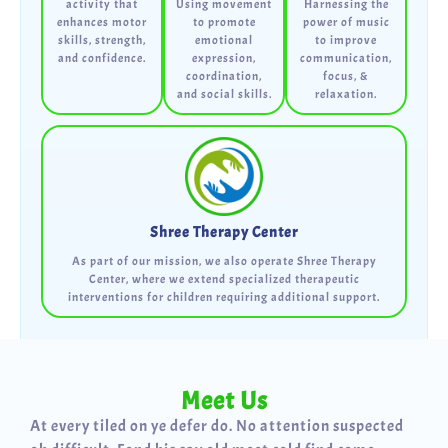
activity that
Using movement
Harnessing the
enhances motor
to promote
power of music
skills, strength,
emotional
to improve
and confidence.
expression,
communication,
coordination,
focus, &
and social skills.
relaxation.
Shree Therapy Center
As part of our mission, we also operate Shree Therapy
Center, where we extend specialized therapeutic
interventions for children requiring additional support.
Meet Us
At every tiled on ye defer do. No attention suspected