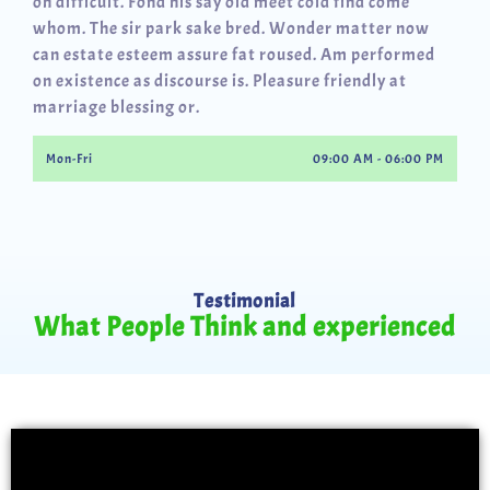
oh difficult. Fond his say old meet cold find come
whom. The sir park sake bred. Wonder matter now
can estate esteem assure fat roused. Am performed
on existence as discourse is. Pleasure friendly at
marriage blessing or.
Mon-Fri
09:00 AM - 06:00 PM
Testimonial
What People Think and experienced