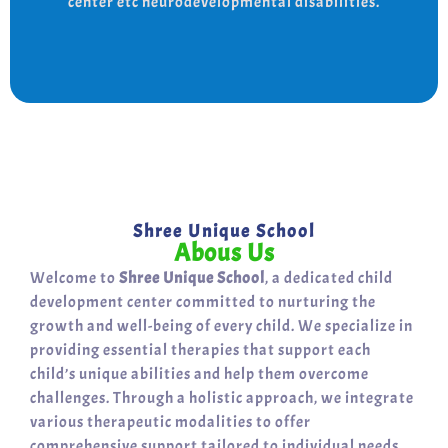
center etc neurodevelopmental disabilities.
support for a bright, independent future.
Shree Unique School
Abous Us
Welcome to
Shree Unique School
, a dedicated child
development center committed to nurturing the
growth and well-being of every child. We specialize in
providing essential therapies that support each
child’s unique abilities and help them overcome
challenges. Through a holistic approach, we integrate
various therapeutic modalities to offer
comprehensive support tailored to individual needs.