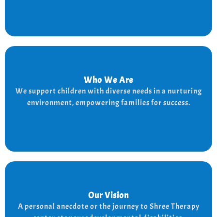
Who We Are
Who We Are
We provide a supportive and nurturing environment
We support children with diverse needs in a nurturing
for children with diverse needs, while empowering
environment, empowering families for success.
families to thrive.
Our Vision
Our Vision
Every child is unique, and we nurture their potential
A personal anecdote or the journey to Shree Therapy
with character-building, social skills, and the right