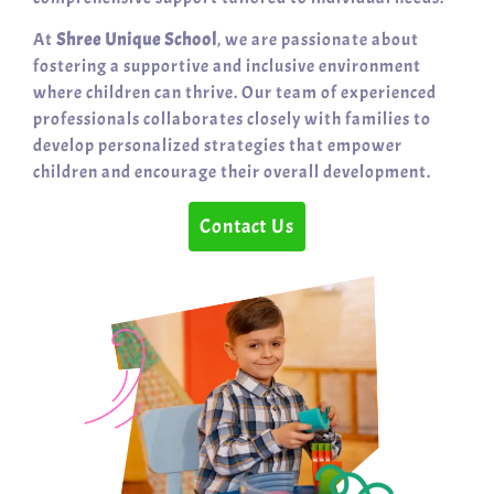
At
Shree Unique School
, we are passionate about
fostering a supportive and inclusive environment
where children can thrive. Our team of experienced
professionals collaborates closely with families to
develop personalized strategies that empower
children and encourage their overall development.
Contact Us