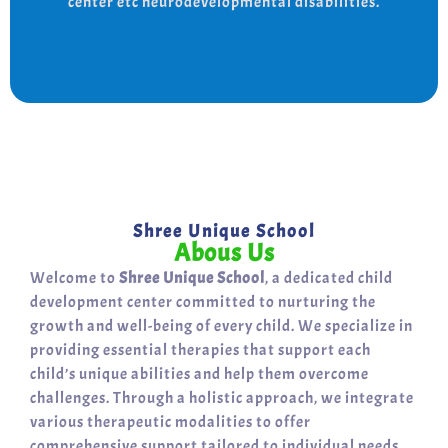
center etc neurodevelopmental disabilities.
support for a bright, independent future.
Shree Unique School
Abous Us
Welcome to
Shree Unique School
, a dedicated child
development center committed to nurturing the
growth and well-being of every child. We specialize in
providing essential therapies that support each
child’s unique abilities and help them overcome
challenges. Through a holistic approach, we integrate
various therapeutic modalities to offer
comprehensive support tailored to individual needs.