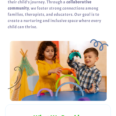
their child’s journey. Through a
collaborative
community
, we foster strong connections among
families, therapists, and educators. Our goal is to
create a nurturing and inclusive space where every
child can thrive.