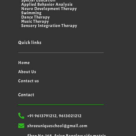
Special Education
Applied Behavior Analysis
Neuro Development Therapy
Swimming
Dance Therapy
Music Therapy
Sensory Integration Therapy
Quick links
Home
About Us
Contact us
Contact
+91 9613791212, 9613021212
shreeuniqueschool@gmail.com
Shop No-168, Arjun Banglow side matrix