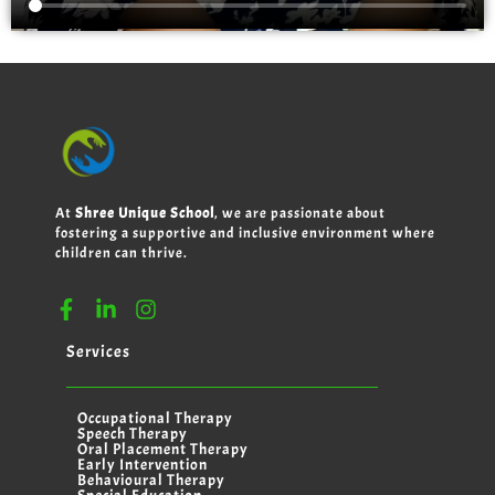
At
Shree Unique School
, we are passionate about
fostering a supportive and inclusive environment where
children can thrive.
Services
Occupational Therapy
Speech Therapy
Oral Placement Therapy
Early Intervention
Behavioural Therapy