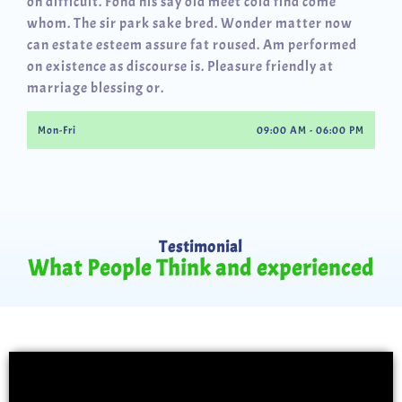
oh difficult. Fond his say old meet cold find come
whom. The sir park sake bred. Wonder matter now
can estate esteem assure fat roused. Am performed
on existence as discourse is. Pleasure friendly at
marriage blessing or.
Mon-Fri
09:00 AM - 06:00 PM
Testimonial
What People Think and experienced