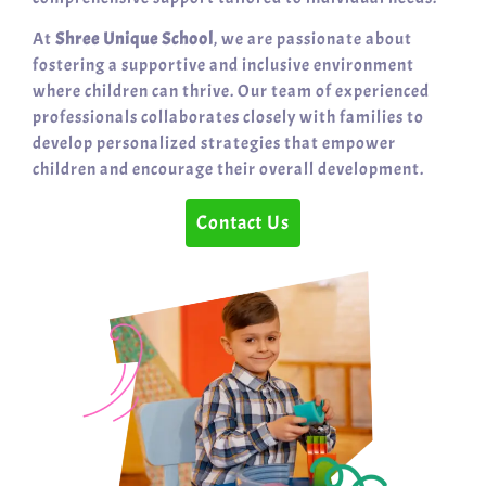
At
Shree Unique School
, we are passionate about
fostering a supportive and inclusive environment
where children can thrive. Our team of experienced
professionals collaborates closely with families to
develop personalized strategies that empower
children and encourage their overall development.
Contact Us