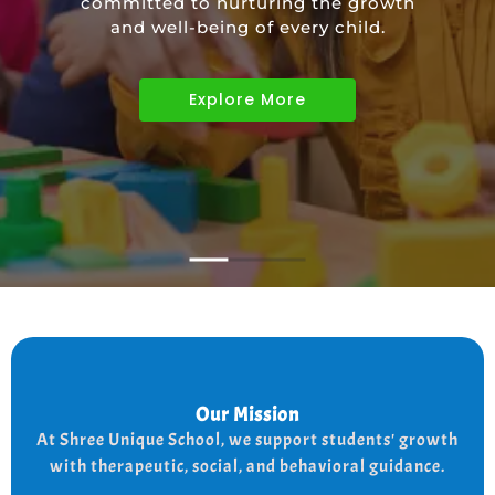
committed to nurturing the growth
educational needs of children with
and well-being of every child.
diverse abilities.
Explore More
Explore More
Explore More
Our Mission
Our Mission
the
At shree Unique school our mission is to improve
At Shree Unique School, we support students' growth
lives of each student, we achieve this by addressing
the needs of every student therapeutically socially,
with therapeutic, social, and behavioral guidance.
and behaviorally.