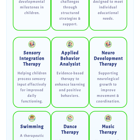
developmental
challenges
designed to meet
milestones in
through
individual
children.
structured
educational
strategies &
needs.
support.
Sensory
Applied
Neuro
Integration
Behavior
Development
Therapy
Analysist
Therapy
Helping children
Evidence-based
Supporting
process sensory
therapy to
neurological
input effectively
enhance learning
growth to
for improved
and positive
improve
daily
behaviors.
movement &
functioning.
coordination.
Swimming
Dance
Music
Therapy
Therapy
A therapeutic