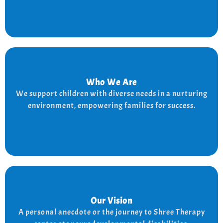
Who We Are
Who We Are
We provide a supportive and nurturing environment
We support children with diverse needs in a nurturing
for children with diverse needs, while empowering
environment, empowering families for success.
families to thrive.
Our Vision
Our Vision
Every child is unique, and we nurture their potential
A personal anecdote or the journey to Shree Therapy
with character-building, social skills, and the right