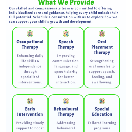
What We Provide
Our skilled and compassionate team is committed to offering
individualized care and guidance, helping every child unlock their
full potential. Schedule a consultation with us to explore how we
can support your child's growth and development.
Occupational
Speech
Oral
Therapy
Therapy
Placement
Therapy
Enhancing daily
Improving
life skills &
communication,
Strengthening
independence
language, and
oral muscles to
through
speech clarity
support speech,
specialized
for better
feeding, and
interventions.
interaction.
swallowing.
Early
Behavioural
Special
Intervention
Therapy
Education
Providing timely
Addressing
Tailored learning
support to boost
behavioral
programs