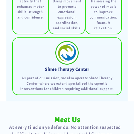
activity that
Using movement
Harnessing the
enhances motor
to promote
power of music
skills, strength,
emotional
to improve
and confidence.
expression,
communication,
coordination,
focus, &
and social skills.
relaxation.
Shree Therapy Center
As part of our mission, we also operate Shree Therapy
Center, where we extend specialized therapeutic
interventions for children requiring additional support.
Meet Us
At every tiled on ye defer do. No attention suspected