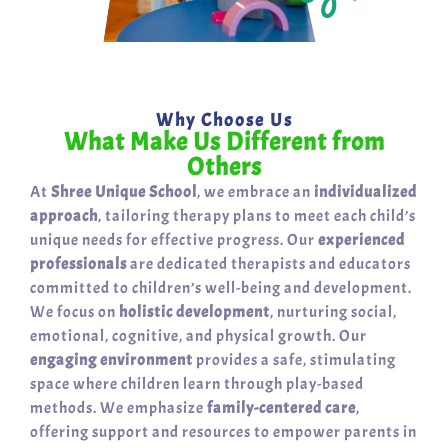
Why Choose Us
What Make Us Different from
Others
At
Shree Unique School
, we embrace an
individualized
approach
, tailoring therapy plans to meet each child’s
unique needs for effective progress. Our
experienced
professionals
are dedicated therapists and educators
committed to children’s well-being and development.
We focus on
holistic development
, nurturing social,
emotional, cognitive, and physical growth. Our
engaging environment
provides a safe, stimulating
space where children learn through play-based
methods. We emphasize
family-centered care
,
offering support and resources to empower parents in