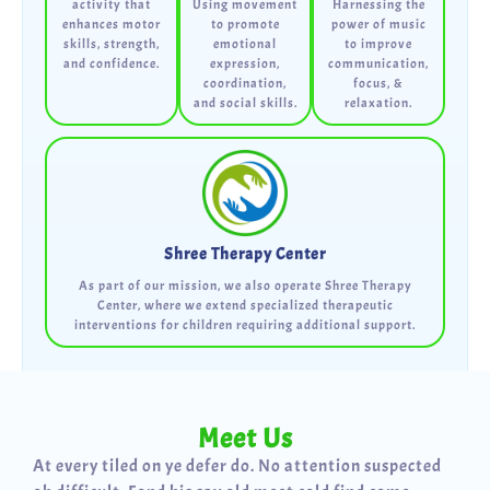
activity that
Using movement
Harnessing the
enhances motor
to promote
power of music
skills, strength,
emotional
to improve
and confidence.
expression,
communication,
coordination,
focus, &
and social skills.
relaxation.
Shree Therapy Center
As part of our mission, we also operate Shree Therapy
Center, where we extend specialized therapeutic
interventions for children requiring additional support.
Meet Us
At every tiled on ye defer do. No attention suspected