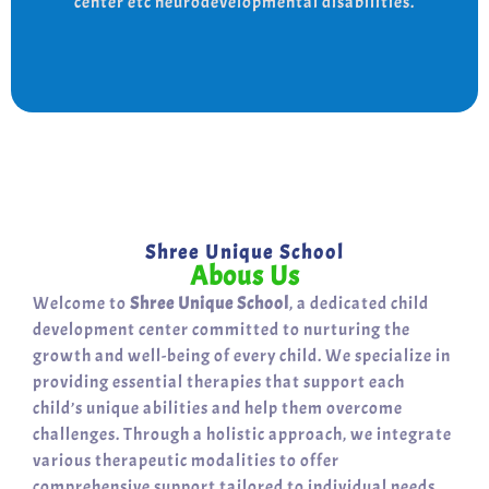
center etc neurodevelopmental disabilities.
support for a bright, independent future.
Shree Unique School
Abous Us
Welcome to
Shree Unique School
, a dedicated child
development center committed to nurturing the
growth and well-being of every child. We specialize in
providing essential therapies that support each
child’s unique abilities and help them overcome
challenges. Through a holistic approach, we integrate
various therapeutic modalities to offer
comprehensive support tailored to individual needs.