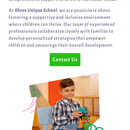
At
Shree Unique School
, we are passionate about
fostering a supportive and inclusive environment
where children can thrive. Our team of experienced
professionals collaborates closely with families to
develop personalized strategies that empower
children and encourage their overall development.
Contact Us