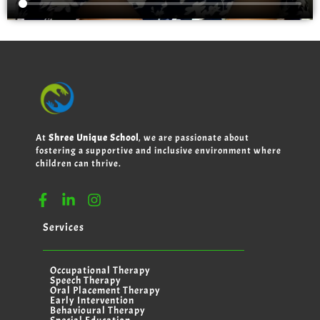
At
Shree Unique School
, we are passionate about
fostering a supportive and inclusive environment where
children can thrive.
Services
Occupational Therapy
Speech Therapy
Oral Placement Therapy
Early Intervention
Behavioural Therapy