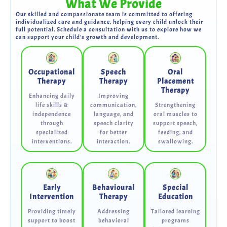
What We Provide
Our skilled and compassionate team is committed to offering
individualized care and guidance, helping every child unlock their
full potential. Schedule a consultation with us to explore how we
can support your child's growth and development.
Occupational
Speech
Oral
Therapy
Therapy
Placement
Therapy
Enhancing daily
Improving
life skills &
communication,
Strengthening
independence
language, and
oral muscles to
through
speech clarity
support speech,
specialized
for better
feeding, and
interventions.
interaction.
swallowing.
Early
Behavioural
Special
Intervention
Therapy
Education
Providing timely
Addressing
Tailored learning
support to boost
behavioral
programs