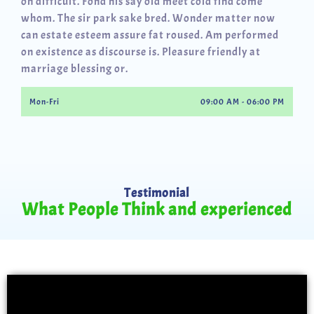
oh difficult. Fond his say old meet cold find come
whom. The sir park sake bred. Wonder matter now
can estate esteem assure fat roused. Am performed
on existence as discourse is. Pleasure friendly at
marriage blessing or.
Mon-Fri
09:00 AM - 06:00 PM
Testimonial
What People Think and experienced