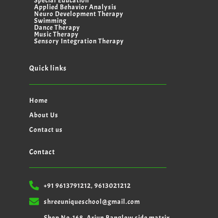
Special Education
Applied Behavior Analysis
Neuro Development Therapy
Swimming
Dance Therapy
Music Therapy
Sensory Integration Therapy
Quick links
Home
About Us
Contact us
Contact
+91 9613791212, 9613021212
shreeuniqueschool@gmail.com
Shop No-168, Arjun Banglow side matrix