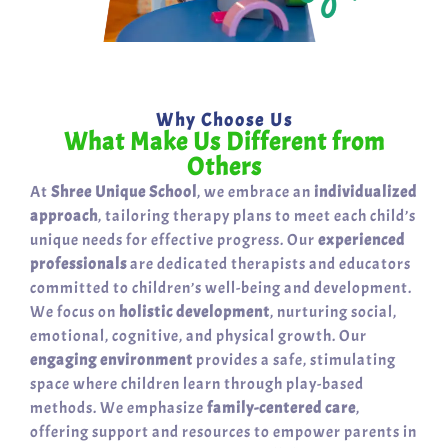
Why Choose Us
What Make Us Different from
Others
At
Shree Unique School
, we embrace an
individualized
approach
, tailoring therapy plans to meet each child’s
unique needs for effective progress. Our
experienced
professionals
are dedicated therapists and educators
committed to children’s well-being and development.
We focus on
holistic development
, nurturing social,
emotional, cognitive, and physical growth. Our
engaging environment
provides a safe, stimulating
space where children learn through play-based
methods. We emphasize
family-centered care
,
offering support and resources to empower parents in