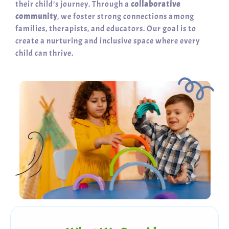
their child’s journey. Through a
collaborative
community
, we foster strong connections among
families, therapists, and educators. Our goal is to
create a nurturing and inclusive space where every
child can thrive.