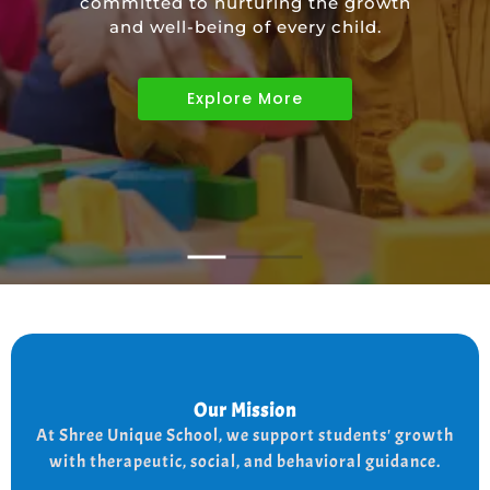
committed to nurturing the growth
educational needs of children with
and well-being of every child.
diverse abilities.
Explore More
Explore More
Explore More
Our Mission
Our Mission
the
At shree Unique school our mission is to improve
At Shree Unique School, we support students' growth
lives of each student, we achieve this by addressing
the needs of every student therapeutically socially,
with therapeutic, social, and behavioral guidance.
and behaviorally.