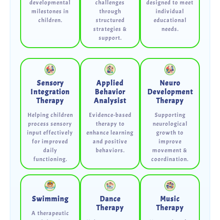
developmental
challenges
designed to meet
milestones in
through
individual
children.
structured
educational
strategies &
needs.
support.
Sensory
Applied
Neuro
Integration
Behavior
Development
Therapy
Analysist
Therapy
Helping children
Evidence-based
Supporting
process sensory
therapy to
neurological
input effectively
enhance learning
growth to
for improved
and positive
improve
daily
behaviors.
movement &
functioning.
coordination.
Swimming
Dance
Music
Therapy
Therapy
A therapeutic