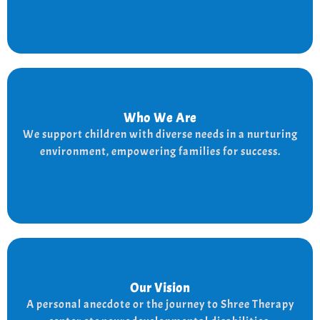
Who We Are
Who We Are
We provide a supportive and nurturing environment
We support children with diverse needs in a nurturing
for children with diverse needs, while empowering
environment, empowering families for success.
families to thrive.
Our Vision
Our Vision
Every child is unique, and we nurture their potential
A personal anecdote or the journey to Shree Therapy
with character-building, social skills, and the right